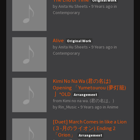
Original Work
by
Anita Hu Sheets
•
9 Years ago
in
Contemporary
Alive
Original Work
by
Anita Hu Sheets
•
9 Years ago
in
Contemporary
Kimi No Na Wa (君の名は)
Opening 「Yumetourou (夢灯籠)
亅 *OLD
Arrangement
from Kimi no na wa. (君の名は。)
by
Rin_Music
•
9 Years ago
in
Anime
[Duet] March Comes in like a Lion
(３-月のライオン) Ending 2
「Orion」
Arrangement