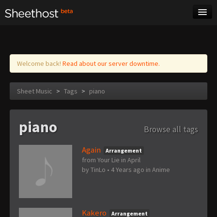
Sheet Music
Tags
Log in
Welcome back!
Read about our server downtime.
Sheet Music
>
Tags
>
piano
piano
Browse all tags
Again
Arrangement
from Your Lie in April
by
TinLo
•
4 Years ago
in
Anime
Kakero
Arrangement