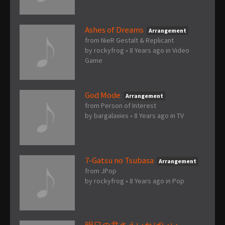
Ashes of Dreams
Arrangement
from NieR Gestalt & Replicant
by
rockyfrog
•
8 Years ago
in
Video
Game
God Mode
Arrangement
from Person of Interest
by
bargalaxies
•
8 Years ago
in
TV
7-Gatsu no Tsubasa
Arrangement
from JPop
by
rockyfrog
•
8 Years ago
in
Pop