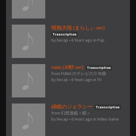
情熱大陸 (まらしぃ ver)
Transcription
by
hecap
•
6 Years ago
in
Pop
tadu (30秒 ver)
Transcription
from FUNAI のテレビのＣＭ曲
by
hecap
•
6 Years ago
in
TV
緑眠のジェラシー
Transcription
from 幻想遊戯＜眠＞
by
hecap
•
6 Years ago
in
Video Game