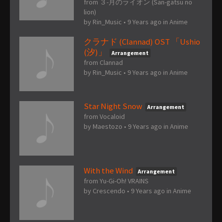
from ３-月のライオン (San-gatsu no
lion)
by
Rin_Music
•
9 Years ago
in
Anime
クラナド (Clannad) OST 「Ushio
(汐)」
Arrangement
from Clannad
by
Rin_Music
•
9 Years ago
in
Anime
Star Night Snow
Arrangement
from Vocaloid
by
Maestozo
•
9 Years ago
in
Anime
With the Wind
Arrangement
from Yu-Gi-Oh! VRAINS
by
Crescendo
•
9 Years ago
in
Anime