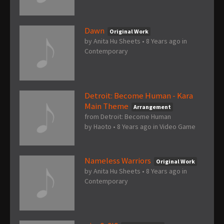
Dawn
Original Work
by
Anita Hu Sheets
•
8 Years ago
in
Contemporary
Detroit: Become Human - Kara
Main Theme
Arrangement
from Detroit: Become Human
by
Haoto
•
8 Years ago
in
Video Game
Nameless Warriors
Original Work
by
Anita Hu Sheets
•
8 Years ago
in
Contemporary