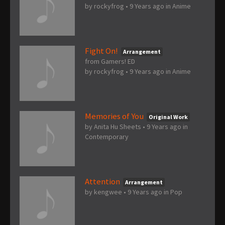
by
rockyfrog
•
9 Years ago
in
Anime
Fight On!
Arrangement
from Gamers! ED
by
rockyfrog
•
9 Years ago
in
Anime
Memories of You
Original Work
by
Anita Hu Sheets
•
9 Years ago
in
Contemporary
Attention
Arrangement
by
kengwee
•
9 Years ago
in
Pop