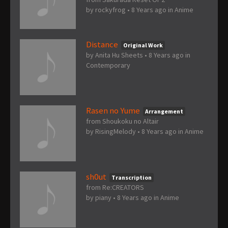
by
rockyfrog
•
8 Years ago
in
Anime
Distance
Original Work
by
Anita Hu Sheets
•
8 Years ago
in
Contemporary
Rasen no Yume
Arrangement
from Shoukoku no Altair
by
RisingMelody
•
8 Years ago
in
Anime
sh0ut
Transcription
from Re:CREATORS
by
piany
•
8 Years ago
in
Anime