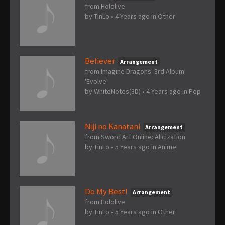
from Hololive
by
TinLo
•
4 Years ago
in
Other
Believer
Arrangement
from Imagine Dragons' 3rd Album
'Evolve'
by
WhiteNotes(3D)
•
4 Years ago
in
Pop
Niji no Kanatani
Arrangement
from Sword Art Online: Alicization
by
TinLo
•
5 Years ago
in
Anime
Do My Best!
Arrangement
from Hololive
by
TinLo
•
5 Years ago
in
Other