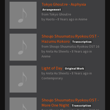
Tokyo Ghoul:re - Asphyxia
Arrangement
from Tokyo Ghoul:re
by
Haoto
•
8 Years ago
in
Anime
Shoujo Shuumatsu Ryokou OST -
Hazumu Kokoro
Transcription
from Shoujo Shuumatsu Ryokou OST 16
by
Anita Hu Sheets
•
8 Years ago
in
Anime
Light of Day
Original Work
by
Anita Hu Sheets
•
8 Years ago
in
Contemporary
Shoujo Shuumatsu Ryokou OST -
More One Night
Transcription