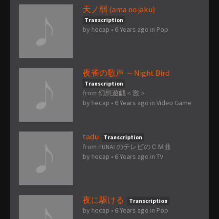
天ノ弱 (ama no jaku)
Transcription
by
hecap
•
6 Years ago
in
Pop
夜雀の歌声 ～Night Bird
Transcription
from 幻想遊戯＜激＞
by
hecap
•
6 Years ago
in
Video Game
tadu
Transcription
from FUNAI のテレビのＣＭ曲
by
hecap
•
6 Years ago
in
TV
夜に駆ける
Transcription
by
hecap
•
6 Years ago
in
Pop