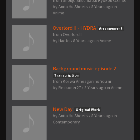
from Shoujo Shuumatsu Ryokou OST 36
by
Anita Hu Sheets
•
8 Years ago
in
Anime
Overlord II - HYDRA
Arrangement
from Overlord II
by
Haoto
•
8 Years ago
in
Anime
Background music episode 2
Transcription
from Koi wa Ameagari no You ni
by
Reckoner27
•
8 Years ago
in
Anime
New Day
Original Work
by
Anita Hu Sheets
•
8 Years ago
in
Contemporary