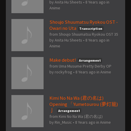
by
Anita Hu Sheets
•
8 Years ago
in
Anime
Shoujo Shuumatsu Ryokou OST -
Owari no Uta
Transcription
from Shoujo Shuumatsu Ryokou OST 35
by
Anita Hu Sheets
•
8 Years ago
in
Anime
Make debut!
Arrangement
from Uma Musume Pretty Derby OP
by
rockyfrog
•
8 Years ago
in
Anime
Kimi No Na Wa (君の名は)
Opening 「Yumetourou (夢灯籠)
亅
Arrangement
from Kimi No Na Wa (君の名は)
by
Rin_Music
•
8 Years ago
in
Anime