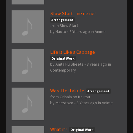
Slow Start - ne ne ne!
Arrangement
from Slow Start
by
Haoto
•
8 Years ago
in
Anime
Life is Like a Cabbage
Original Work
by
Anita Hu Sheets
•
8 Years ago
in
Contemporary
Waratte Itakute
Arrangement
from Grisaia no Kajitsu
by
Maestozo
•
8 Years ago
in
Anime
What if?
Original Work