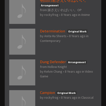
明日の君さえいればいい。
Arrangement
from 妹さえいればいい。OP
by
rockyfrog
•
8 Years ago
in
Anime
Determination
Original Work
by
Anita Hu Sheets
•
8 Years ago
in
Contemporary
Dung Defender
Arrangement
from Hollow Knight
by
Kelvin Chang
•
8 Years ago
in
Video
Game
Campion
Original Work
by
rockyfrog
•
8 Years ago
in
Classical