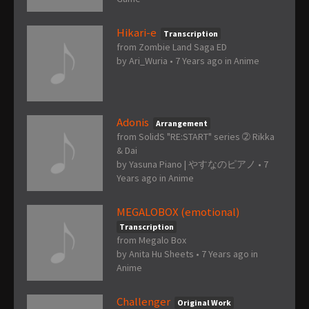
Hikari-e
Transcription
from Zombie Land Saga ED
by
Ari_Wuria
•
7 Years ago
in
Anime
Adonis
Arrangement
from SolidS "RE:START" series ➁ Rikka
& Dai
by
Yasuna Piano | やすなのピアノ
•
7
Years ago
in
Anime
MEGALOBOX (emotional)
Transcription
from Megalo Box
by
Anita Hu Sheets
•
7 Years ago
in
Anime
Challenger
Original Work