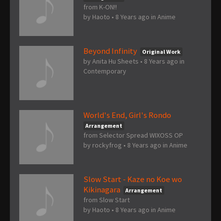
from K-ON!!
by
Haoto
•
8 Years ago
in
Anime
Beyond Infinity
Original Work
by
Anita Hu Sheets
•
8 Years ago
in
Contemporary
World's End, Girl's Rondo
Arrangement
from Selector Spread WIXOSS OP
by
rockyfrog
•
8 Years ago
in
Anime
Slow Start - Kaze no Koe wo
Kikinagara
Arrangement
from Slow Start
by
Haoto
•
8 Years ago
in
Anime