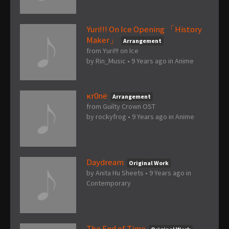
Yuri!!! On Ice Opening 「History
Maker」
Arrangement
from Yuri!!! on Ice
by
Rin_Music
•
9 Years ago
in
Anime
κr0nё
Arrangement
from Guilty Crown OST
by
rockyfrog
•
9 Years ago
in
Anime
Daydream
Original Work
by
Anita Hu Sheets
•
9 Years ago
in
Contemporary
The End of Time