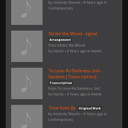
by
Anita Hu Sheets
•
8 Years ago
in
Contemporary
Strike the Blood - signal
Arrangement
from Strike the Blood
by
Haoto
•
8 Years ago
in
Anime
To Love-Ru Darkness 2nd -
Gardens [Transcription]
Transcription
from To Love-Ru Darkness 2nd
by
Haoto
•
8 Years ago
in
Anime
Time Goes By
Original Work
by
Anita Hu Sheets
•
8 Years ago
in
Contemporary