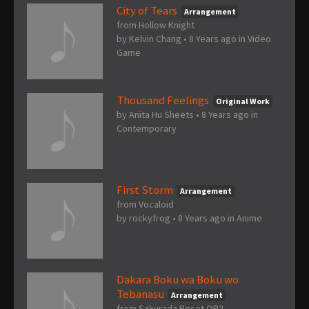
City of Tears
Arrangement
from Hollow Knight
by
Kelvin Chang
•
8 Years ago
in
Video
Game
Thousand Feelings
Original Work
by
Anita Hu Sheets
•
8 Years ago
in
Contemporary
First Storm
Arrangement
from Vocaloid
by
rockyfrog
•
8 Years ago
in
Anime
Dakara Boku wa Boku wo
Tebanasu
Arrangement
from Sakurada Reset OP2