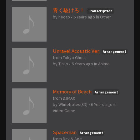
青く駆けろ！
Transcription
by
hecap
•
6 Years ago
in
Other
Unravel Acoustic Ver.
Arrangement
from Tokyo Ghoul
by
TinLo
•
6 Years ago
in
Anime
Memory of Beach
Arrangement
from DJMAX
by
WhiteNotes(3D)
•
6 Years ago
in
Video Game
Spaceman
Arrangement
from Day & Age