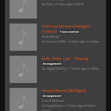
by
Pixo
•
6 Years ago
in
Rock
Grief and Sorrow (Hokage's
Funeral)
Transcription
from Naruto
by
Alonzo Griffin
•
6 Years ago
in
Anime
Eyes, Nose, Lips - Taeyang
Arrangement
by
JigglyOrKirby
•
7 Years ago
in
Other
Sinnoh Route 228 (Night)
Arrangement
from Pokémon
by
bargalaxies
•
7 Years ago
in
Video
Game