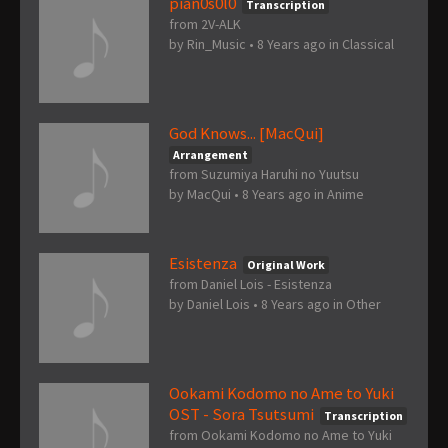
pian0s0l0
Transcription
from 2V-ALK
by
Rin_Music
•
8 Years ago
in
Classical
God Knows... [MacQui]
Arrangement
from Suzumiya Haruhi no Yuutsu
by
MacQui
•
8 Years ago
in
Anime
Esistenza
Original Work
from Daniel Lois - Esistenza
by
Daniel Lois
•
8 Years ago
in
Other
Ookami Kodomo no Ame to Yuki
OST - Sora Tsutsumi
Transcription
from Ookami Kodomo no Ame to Yuki