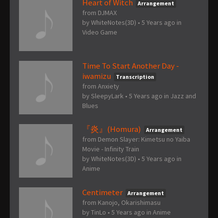
Heart of Witch
Arrangement
from DJMAX
by
WhiteNotes(3D)
•
5 Years ago
in
Video Game
Time To Start Another Day -
iwamizu
Transcription
from Anxiety
by
SleepyLark
•
5 Years ago
in
Jazz and
Blues
『炎』(Homura)
Arrangement
from Demon Slayer: Kimetsu no Yaiba
Movie - Infinity Train
by
WhiteNotes(3D)
•
5 Years ago
in
Anime
Centimeter
Arrangement
from Kanojo, Okarishimasu
by
TinLo
•
5 Years ago
in
Anime