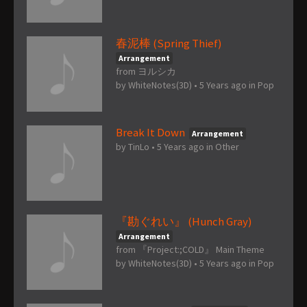
春泥棒 (Spring Thief)
Arrangement
from ヨルシカ
by
WhiteNotes(3D)
•
5 Years ago
in
Pop
Break It Down
Arrangement
by
TinLo
•
5 Years ago
in
Other
『勘ぐれい』 (Hunch Gray)
Arrangement
from 『Project:;COLD』 Main Theme
by
WhiteNotes(3D)
•
5 Years ago
in
Pop