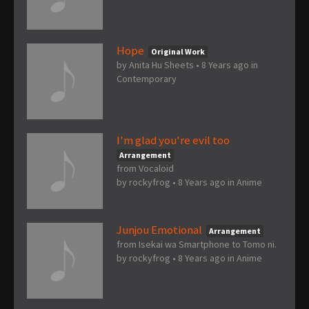
Hope
Original Work
by
Anita Hu Sheets
•
8 Years ago
in
Contemporary
I'm glad you're evil too
Arrangement
from Vocaloid
by
rockyfrog
•
8 Years ago
in
Anime
Junjou Emotional
Arrangement
from Isekai wa Smartphone to Tomo ni.
by
rockyfrog
•
8 Years ago
in
Anime