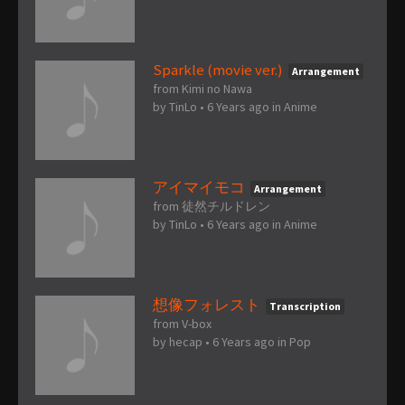
Sparkle (movie ver.)
Arrangement
from Kimi no Nawa
by
TinLo
•
6 Years ago
in
Anime
アイマイモコ
Arrangement
from 徒然チルドレン
by
TinLo
•
6 Years ago
in
Anime
想像フォレスト
Transcription
from V-box
by
hecap
•
6 Years ago
in
Pop