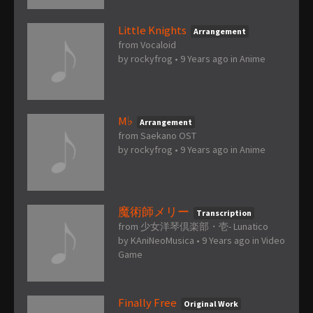
Little Knights
Arrangement
from Vocaloid
by
rockyfrog
•
9 Years ago
in
Anime
M♭
Arrangement
from Saekano OST
by
rockyfrog
•
9 Years ago
in
Anime
魔術師メリー
Transcription
from 少女洋琴倶楽部・壱- Lunatico
by
KAniNeoMusica
•
9 Years ago
in
Video
Game
Finally Free
Original Work