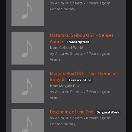
by
Anita Hu Sheets
•
7 Years ago
in
Contemporary
Hataraku Saibou OST - Sensei
Anone
Transcription
from Cells at Work!
by
Anita Hu Sheets
•
7 Years ago
in
Anime
Megalo Box OST - The Theme of
Aragaki
Transcription
from Megalo Box
by
Anita Hu Sheets
•
7 Years ago
in
Anime
Beginning of the End
Original Work
by
Anita Hu Sheets
•
8 Years ago
in
Contemporary