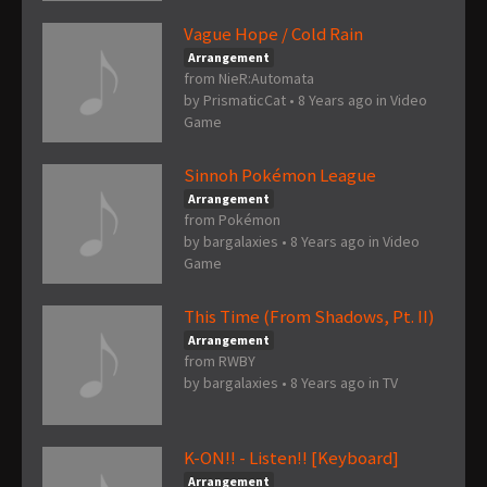
Vague Hope / Cold Rain
Arrangement
from NieR:Automata
by
PrismaticCat
•
8 Years ago
in
Video
Game
Sinnoh Pokémon League
Arrangement
from Pokémon
by
bargalaxies
•
8 Years ago
in
Video
Game
This Time (From Shadows, Pt. II)
Arrangement
from RWBY
by
bargalaxies
•
8 Years ago
in
TV
K-ON!! - Listen!! [Keyboard]
Arrangement