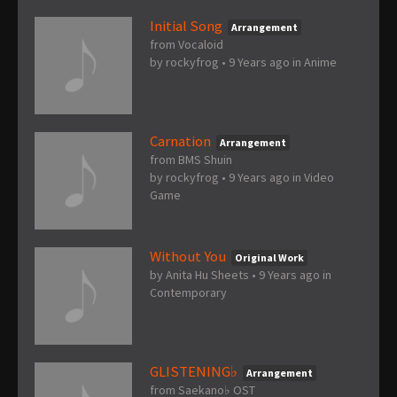
Initial Song
Arrangement
from Vocaloid
by
rockyfrog
•
9 Years ago
in
Anime
Carnation
Arrangement
from BMS Shuin
by
rockyfrog
•
9 Years ago
in
Video
Game
Without You
Original Work
by
Anita Hu Sheets
•
9 Years ago
in
Contemporary
GLISTENING♭
Arrangement
from Saekano♭ OST