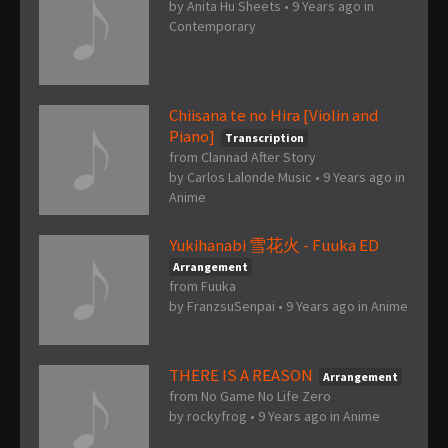
by
Anita Hu Sheets
•
9 Years ago
in
Contemporary
Chiisana te no Hira [Violin and
Piano]
Transcription
from Clannad After Story
by
Carlos Lalonde Music
•
9 Years ago
in
Anime
Yukihanabi 雪花火 - Fuuka ED
Arrangement
from Fuuka
by
FranzsuSenpai
•
9 Years ago
in
Anime
THERE IS A REASON
Arrangement
from No Game No Life Zero
by
rockyfrog
•
9 Years ago
in
Anime