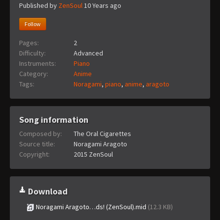
Published by
ZenSoul
10 Years ago
Follow
Pages:
2
Difficulty:
Advanced
Instruments:
Piano
Category:
Anime
Tags:
Noragami
,
piano
,
anime
,
aragoto
Song information
Composed by:
The Oral Cigarettes
Source title:
Noragami Aragoto
Copyright:
2015 ZenSoul
Download
Noragami Aragoto…ds! (ZenSoul).mid
(12.3 KB)