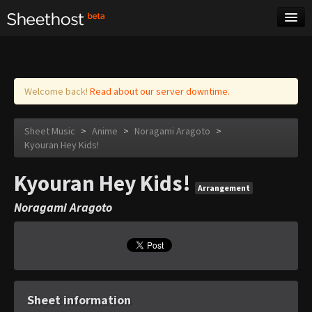
Sheet Music
Tags
Log in
Welcome back!
Read about our server downtime.
Sheet Music
>
Anime
>
Noragami Aragoto
>
Kyouran Hey Kids!
Kyouran Hey Kids!
Arrangement
Noragami Aragoto
Sheet information