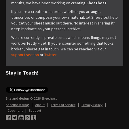
months, we have been working on creating
Sheethost
.
If you are a creator of scores, whether you arrange,
transcribe, or compose your own material, let Sheethost help
you get your sheet music out there. No interest in sharing it?
Keep it private as your personal archive.
We are currently in private
beta
, which means things may not
work perfectly – yet. If you encounter something that looks
broken, please get in touch! We can be reached via our
support section
or
Twitter
.
Stay in Touch!
Site and design © 2026 Sheethost
Sheethost Blog
|
About
|
Terms of Service
|
Privacy Policy
|
Copyright
|
Support