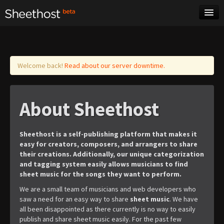
Sheet Music
Tags
Log in
Welcome back!
Read about our server downtime.
About Sheethost
Sheethost is a self-publishing platform that makes it
easy for creators, composers, and arrangers to share
their creations. Additionally, our unique categorization
and tagging system easily allows musicians to find
sheet music for the songs they want to perform.
We are a small team of musicians and web developers who
saw a need for an easy way to share
sheet music
. We have
all been disappointed as there currently is no way to easily
publish and share sheet music easily. For the past few