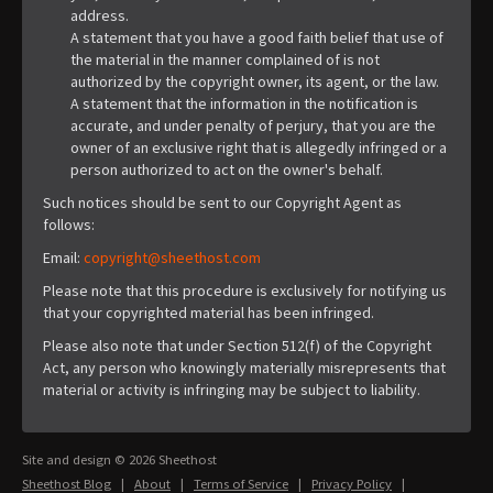
address.
A statement that you have a good faith belief that use of
the material in the manner complained of is not
authorized by the copyright owner, its agent, or the law.
A statement that the information in the notification is
accurate, and under penalty of perjury, that you are the
owner of an exclusive right that is allegedly infringed or a
person authorized to act on the owner's behalf.
Such notices should be sent to our Copyright Agent as
follows:
Email:
copyright@sheethost.com
Please note that this procedure is exclusively for notifying us
that your copyrighted material has been infringed.
Please also note that under Section 512(f) of the Copyright
Act, any person who knowingly materially misrepresents that
material or activity is infringing may be subject to liability.
Site and design © 2026 Sheethost
Sheethost Blog
|
About
|
Terms of Service
|
Privacy Policy
|