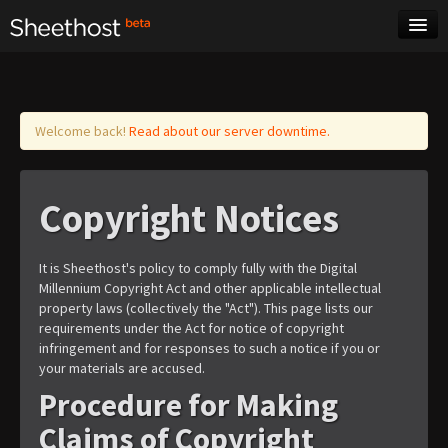
Sheet Music
Tags
Log in
Welcome back!
Read about our server downtime.
Copyright Notices
It is Sheethost's policy to comply fully with the Digital
Millennium Copyright Act and other applicable intellectual
property laws (collectively the "Act"). This page lists our
requirements under the Act for notice of copyright
infringement and for responses to such a notice if you or
your materials are accused.
Procedure for Making
Claims of Copyright