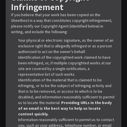
Infringement
If you believe that your work has been copied on the
Sheethost in a way that constitutes copyright infringement,
please notify our Copyright Agent (identified below) in
writing, and include the following:
Your physical or electronic signature, as the owner of an
exclusive right that is allegedly infringed or as a person
authorized to act on the owner's behalf.
Identification of the copyrighted work claimed to have
been infringed, or, if multiple copyrighted works at our
site are covered by a single notification, a
representative list of such works.
Identification of the material that is claimed to be
infringing, or to be the subject of infringing activity and
that is to be removed, or access to which is to be
disabled, and information reasonably sufficient to permit
us to locate the material.
Providing URLs in the body
of an email is the best way to help us locate
content quickly.
Information reasonably sufficient to permit us to contact
you, such as your address, telephone number, or email