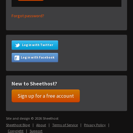
Forgot password?
Log in with Twitter
Log in with Facebook
New to Sheethost?
Sign up for a free account
Site and design © 2026 Sheethost
Sheethost Blog
|
About
|
Terms of Service
|
Privacy Policy
|
Copyright
|
Support