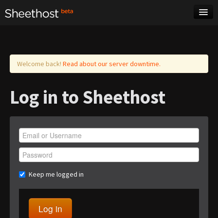
Sheet Music
Tags
Log in
Welcome back!
Read about our server downtime.
Log in to Sheethost
Keep me logged in
Log in