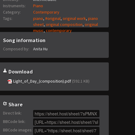
Instruments:
Piano
Category:
Contemporary
Tags:
piano
,
#original
,
original work
,
piano
sheet
,
original composition
,
original
music
,
contemporary
Song information
Composed by:
Anita Hu
Download
Light_of_Day_(composition).pdf
(592.1 KB)
Share
Direct link
:
BBCode link
:
BBCode images
: