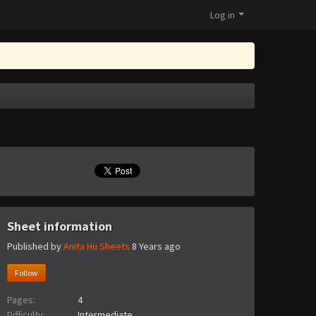
Log in
Sheet information
Published by
Anita Hu Sheets
8 Years ago
Follow
Pages:
4
Difficulty:
Intermediate