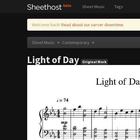
Sheet Music
Tags
Welcome back!
Read about our server downtime.
Sheet Music
>
Contemporary
>
Light of Day
Original Work