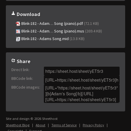
Download
Blink-182 - Adam… Song (piano).pdf
(72.1 KB)
Blink-182 - Adam… Song (piano).mus
(269.4 KB)
Blink-182 - Adams Song.mid
(13.8 KB)
Share
Direct link
:
BBCode link
:
BBCode images
:
Site and design © 2026 Sheethost
Sheethost Blog
|
About
|
Terms of Service
|
Privacy Policy
|
Copyright
|
Support