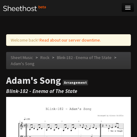
Sheet Music
Tags
Log in
Welcome back!
Read about our server downtime.
Sheet Music
>
Rock
>
Blink-182 - Enema of The State
>
Adam's Song
Adam's Song
Arrangement
Blink-182 - Enema of The State