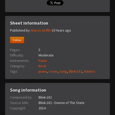
Sheet information
Published by
Alonzo Griffin
10 Years ago
Follow
Pages:
5
Difficulty:
Moderate
Instruments:
Piano
Category:
Rock
Tags:
piano
,
cover
,
song
,
Blink-182
,
Adam's
Song information
Composed by:
Blink-182
Source title:
Blink-182 - Enema of The State
Copyright:
2014