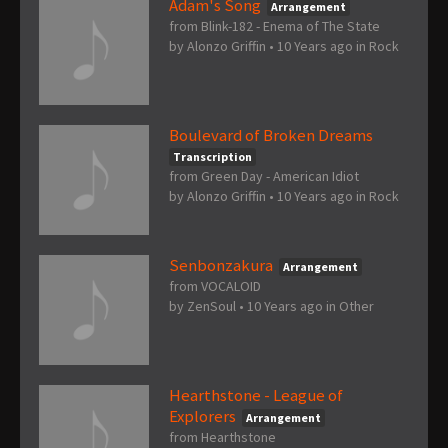
Adam's Song
Arrangement
from Blink-182 - Enema of The State
by
Alonzo Griffin
•
10 Years ago
in
Rock
Boulevard of Broken Dreams
Transcription
from Green Day - American Idiot
by
Alonzo Griffin
•
10 Years ago
in
Rock
Senbonzakura
Arrangement
from VOCALOID
by
ZenSoul
•
10 Years ago
in
Other
Hearthstone - League of
Explorers
Arrangement
from Hearthstone