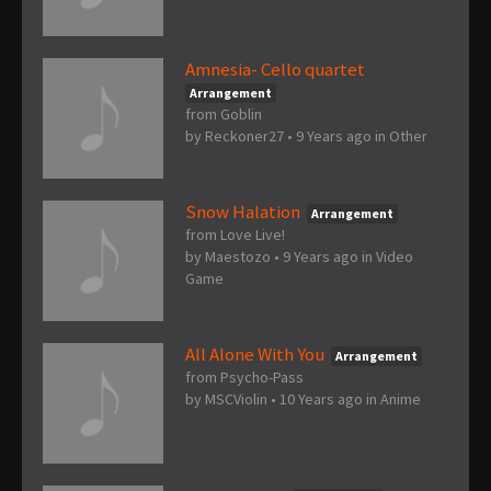
Amnesia- Cello quartet
Arrangement
from Goblin
by
Reckoner27
•
9 Years ago
in
Other
Snow Halation
Arrangement
from Love Live!
by
Maestozo
•
9 Years ago
in
Video
Game
All Alone With You
Arrangement
from Psycho-Pass
by
MSCViolin
•
10 Years ago
in
Anime