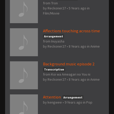
from Tron
by
Reckoner27
•
5 Years ago
in
Film/Movie
Affections touching across time
Arrangement
from Inuyasha
by
Reckoner27
•
8 Years ago
in
Anime
Background music episode 2
Transcription
from Koi wa Ameagari no You ni
by
Reckoner27
•
8 Years ago
in
Anime
Attention
Arrangement
by
kengwee
•
9 Years ago
in
Pop