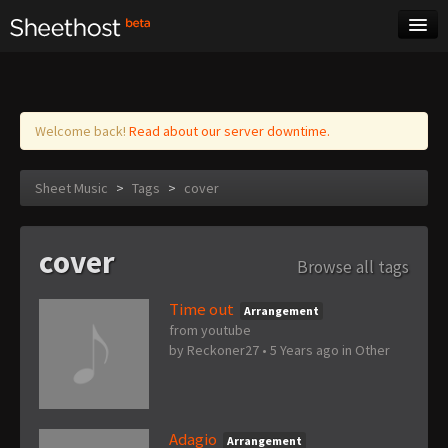
Sheet Music
Tags
Log in
Welcome back!
Read about our server downtime.
Sheet Music
>
Tags
>
cover
cover
Browse all tags
Time out
Arrangement
from youtube
by
Reckoner27
•
5 Years ago
in
Other
Adagio
Arrangement