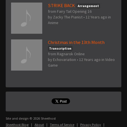
STRIKE BACK
Arrangement
from Fairy Tail Opening 16
by
Zacky The Pianist
•
12 Years ago
in
Anime
Christmas in the 13th Month
Transcription
from Ragnarok Online
by
Echovariation
•
12 Years ago
in
Video
Game
Site and design © 2026 Sheethost
Sheethost Blog
|
About
|
Terms of Service
|
Privacy Policy
|