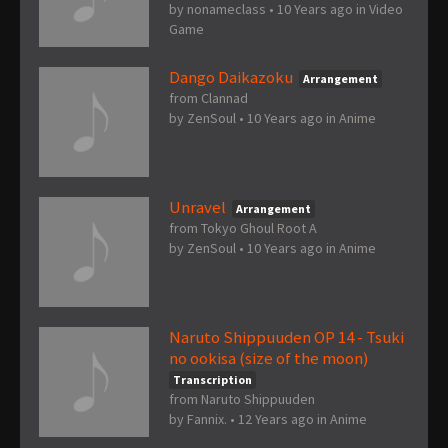
by
nonameclass
•
10 Years ago
in
Video
Game
Dango Daikazoku
Arrangement
from Clannad
by
ZenSoul
•
10 Years ago
in
Anime
Unravel
Arrangement
from Tokyo Ghoul Root A
by
ZenSoul
•
10 Years ago
in
Anime
Naruto Shippuuden OP 14 - Tsuki
no ookisa (size of the moon)
Transcription
from Naruto Shippuuden
by
Fannix.
•
12 Years ago
in
Anime