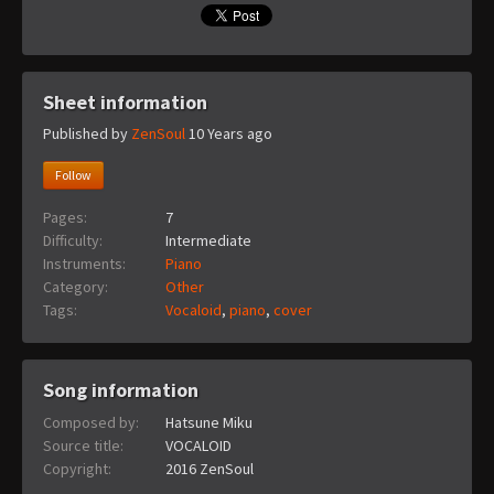
Sheet information
Published by
ZenSoul
10 Years ago
Follow
Pages:
7
Difficulty:
Intermediate
Instruments:
Piano
Category:
Other
Tags:
Vocaloid
,
piano
,
cover
Song information
Composed by:
Hatsune Miku
Source title:
VOCALOID
Copyright:
2016 ZenSoul