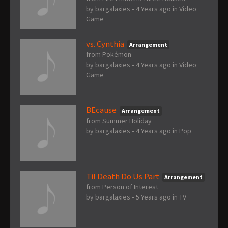
by
bargalaxies
•
4 Years ago
in
Video
Game
vs. Cynthia
Arrangement
from Pokémon
by
bargalaxies
•
4 Years ago
in
Video
Game
BEcause
Arrangement
from Summer Holiday
by
bargalaxies
•
4 Years ago
in
Pop
Til Death Do Us Part
Arrangement
from Person of Interest
by
bargalaxies
•
5 Years ago
in
TV