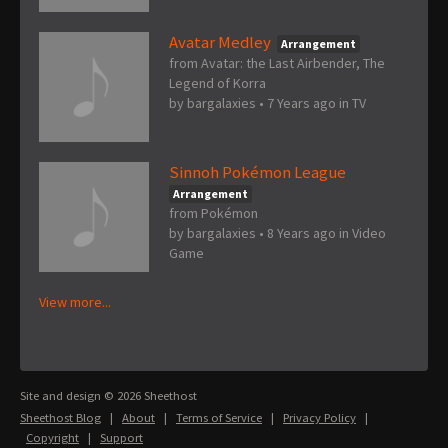
Avatar Medley
Arrangement
from Avatar: the Last Airbender, The
Legend of Korra
by
bargalaxies
•
7 Years ago
in
TV
Sinnoh Pokémon League
Arrangement
from Pokémon
by
bargalaxies
•
8 Years ago
in
Video
Game
View more...
Site and design © 2026 Sheethost
Sheethost Blog
|
About
|
Terms of Service
|
Privacy Policy
|
Copyright
|
Support