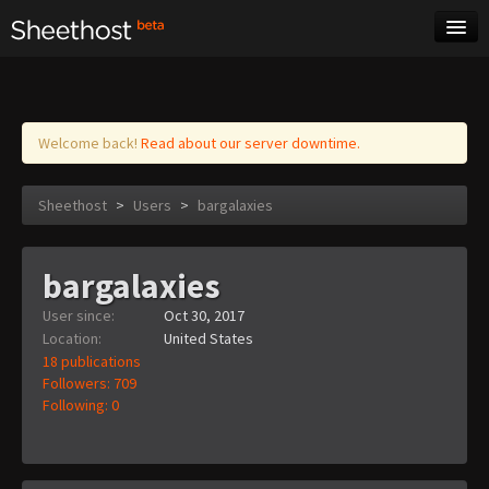
Sheet Music
Tags
Log in
Welcome back!
Read about our server downtime.
Sheethost
>
Users
>
bargalaxies
bargalaxies
User since:
Oct 30, 2017
Location:
United States
18 publications
Followers: 709
Following: 0