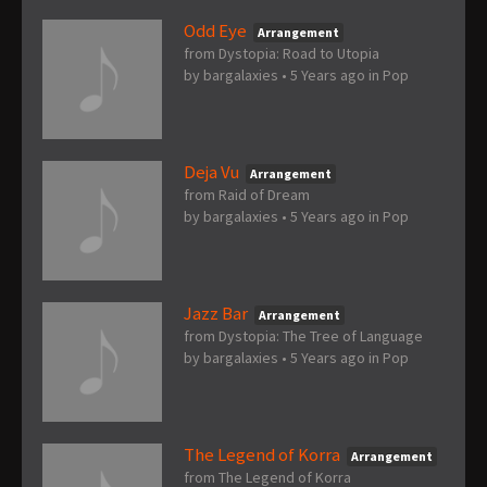
Odd Eye
Arrangement
from Dystopia: Road to Utopia
by
bargalaxies
•
5 Years ago
in
Pop
Deja Vu
Arrangement
from Raid of Dream
by
bargalaxies
•
5 Years ago
in
Pop
Jazz Bar
Arrangement
from Dystopia: The Tree of Language
by
bargalaxies
•
5 Years ago
in
Pop
The Legend of Korra
Arrangement
from The Legend of Korra