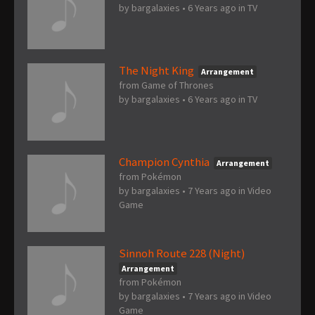
by
bargalaxies
•
6 Years ago
in
TV
The Night King
Arrangement
from Game of Thrones
by
bargalaxies
•
6 Years ago
in
TV
Champion Cynthia
Arrangement
from Pokémon
by
bargalaxies
•
7 Years ago
in
Video
Game
Sinnoh Route 228 (Night)
Arrangement
from Pokémon
by
bargalaxies
•
7 Years ago
in
Video
Game