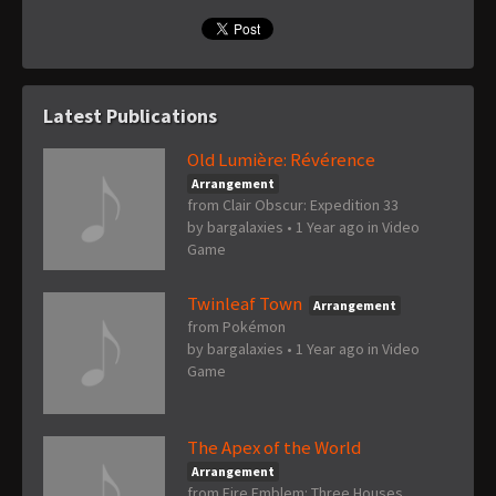
Latest Publications
Old Lumière: Révérence
Arrangement
from Clair Obscur: Expedition 33
by
bargalaxies
•
1 Year ago
in
Video
Game
Twinleaf Town
Arrangement
from Pokémon
by
bargalaxies
•
1 Year ago
in
Video
Game
The Apex of the World
Arrangement
from Fire Emblem: Three Houses