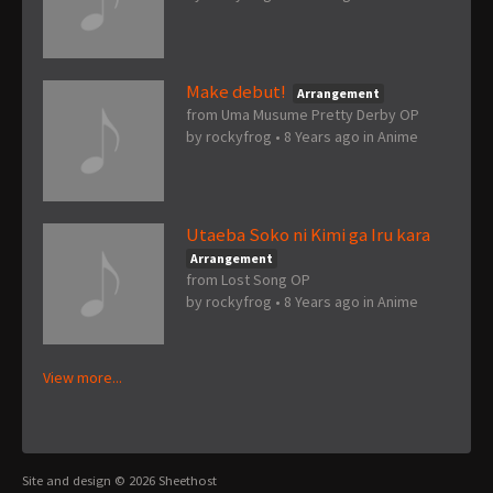
Make debut!
Arrangement
from Uma Musume Pretty Derby OP
by
rockyfrog
•
8 Years ago
in
Anime
Utaeba Soko ni Kimi ga Iru kara
Arrangement
from Lost Song OP
by
rockyfrog
•
8 Years ago
in
Anime
View more...
Site and design © 2026 Sheethost