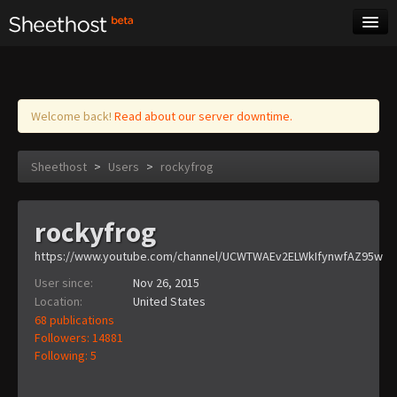
Sheet Music
Tags
Log in
Welcome back!
Read about our server downtime.
Sheethost
>
Users
>
rockyfrog
rockyfrog
https://www.youtube.com/channel/UCWTWAEv2ELWkIfynwfAZ95w
User since:
Nov 26, 2015
Location:
United States
68 publications
Followers: 14881
Following: 5