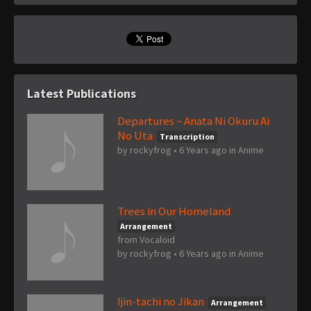
Latest Publications
Departures ~ Anata Ni Okuru Ai
No Uta
Transcription
by
rockyfrog
•
6 Years ago
in
Anime
Trees in Our Homeland
Arrangement
from Vocaloid
by
rockyfrog
•
6 Years ago
in
Anime
Ijin-tachi no Jikan
Arrangement