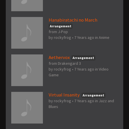
Hanabiratachi no March
Arrangement
from J-Pop
by
rockyfrog
•
7 Years ago
in
Anime
Aethervox
Arrangement
from Drakengard 3
by
rockyfrog
•
7 Years ago
in
Video
Game
Virtual Insanity
Arrangement
by
rockyfrog
•
7 Years ago
in
Jazz and
Blues