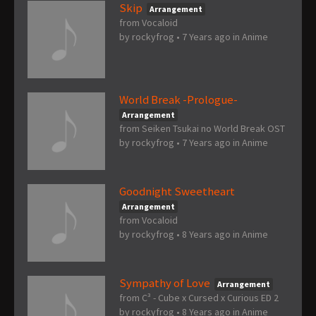
Skip
Arrangement
from Vocaloid
by
rockyfrog
•
7 Years ago
in
Anime
World Break -Prologue-
Arrangement
from Seiken Tsukai no World Break OST
by
rockyfrog
•
7 Years ago
in
Anime
Goodnight Sweetheart
Arrangement
from Vocaloid
by
rockyfrog
•
8 Years ago
in
Anime
Sympathy of Love
Arrangement
from C³ - Cube x Cursed x Curious ED 2
by
rockyfrog
•
8 Years ago
in
Anime