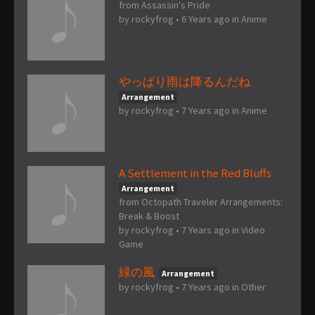
from Assassin's Pride
by
rockyfrog
•
6 Years ago
in
Anime
やっぱり雨は降るんだね
Arrangement
by
rockyfrog
•
7 Years ago
in
Anime
A Settlement in the Red Bluffs
Arrangement
from Octopath Traveler Arrangements:
Break & Boost
by
rockyfrog
•
7 Years ago
in
Video
Game
緑の風
Arrangement
by
rockyfrog
•
7 Years ago
in
Other