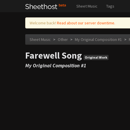
Sheet Music
Tags
Welcome back!
Read about our server downtime.
Sheet Music
>
Other
>
My Original Composition #1
>
Farewell Song
Original Work
My Original Composition #1