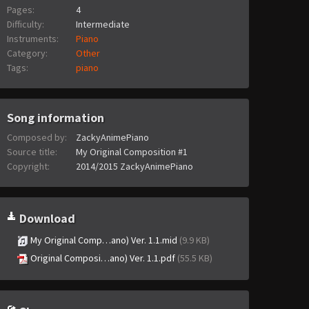
Pages:
4
Difficulty:
Intermediate
Instruments:
Piano
Category:
Other
Tags:
piano
Song information
Composed by:
ZackyAnimePiano
Source title:
My Original Composition #1
Copyright:
2014/2015 ZackyAnimePiano
Download
My Original Comp…ano) Ver. 1.1.mid
(9.9 KB)
Original Composi…ano) Ver. 1.1.pdf
(55.5 KB)