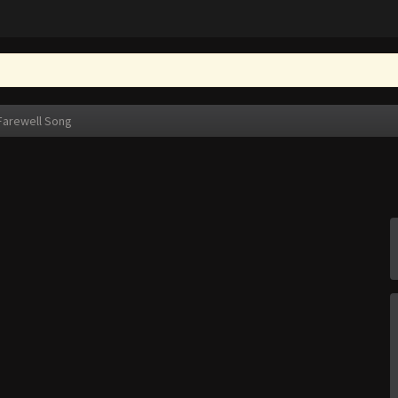
Farewell Song