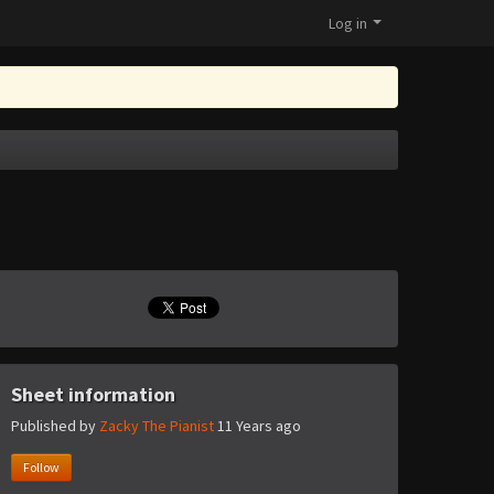
Log in
Sheet information
Published by
Zacky The Pianist
11 Years ago
Follow