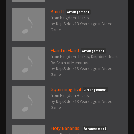
Kairi II
Arrangement
from Kingdom Hearts
by
NajaSide
•
13 Years ago
in
Video
Game
Hand in Hand
Arrangement
from Kingdom Hearts, Kingdom Hearts:
Re:Chain of Memories
by
NajaSide
•
13 Years ago
in
Video
Game
Squirming Evil
Arrangement
from Kingdom Hearts
by
NajaSide
•
13 Years ago
in
Video
Game
Holy Bananas!
Arrangement