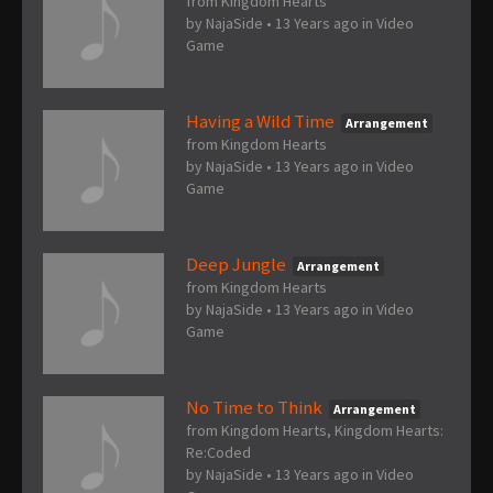
from Kingdom Hearts
by
NajaSide
•
13 Years ago
in
Video
Game
Having a Wild Time
Arrangement
from Kingdom Hearts
by
NajaSide
•
13 Years ago
in
Video
Game
Deep Jungle
Arrangement
from Kingdom Hearts
by
NajaSide
•
13 Years ago
in
Video
Game
No Time to Think
Arrangement
from Kingdom Hearts, Kingdom Hearts:
Re:Coded
by
NajaSide
•
13 Years ago
in
Video