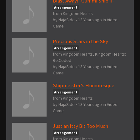
Blast Away! -Gummi Ship II-
Arrangement
from Kingdom Hearts
by
NajaSide
•
13 Years ago
in
Video
Game
Precious Stars in the Sky
Arrangement
from Kingdom Hearts, Kingdom Hearts:
Re:Coded
by
NajaSide
•
13 Years ago
in
Video
Game
Shipmeister's Humoresque
Arrangement
from Kingdom Hearts
by
NajaSide
•
13 Years ago
in
Video
Game
Just an Itty Bit Too Much
Arrangement
from Kingdom Hearts