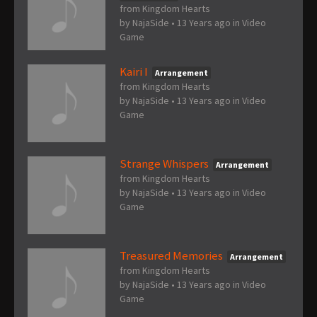
from Kingdom Hearts
by
NajaSide
•
13 Years ago
in
Video
Game
Kairi I
Arrangement
from Kingdom Hearts
by
NajaSide
•
13 Years ago
in
Video
Game
Strange Whispers
Arrangement
from Kingdom Hearts
by
NajaSide
•
13 Years ago
in
Video
Game
Treasured Memories
Arrangement
from Kingdom Hearts
by
NajaSide
•
13 Years ago
in
Video
Game