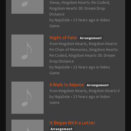
Sleep, Kingdom Hearts: Re:Coded,
Kingdom Hearts 3D: Dream Drop
Distance
by
NajaSide
•
13 Years ago
in
Video
Game
Night of Fate
Arrangement
from Kingdom Hearts, Kingdom Hearts:
Re:Chain of Memories, Kingdom Hearts:
Re:Coded, Kingdom Hearts 3D: Dream
Drop Distance
by
NajaSide
•
13 Years ago
in
Video
Game
A Walk In Adante
Arrangement
from Kingdom Hearts, Kingdom Hearts II
by
NajaSide
•
13 Years ago
in
Video
Game
It Began With a Letter
Arrangement