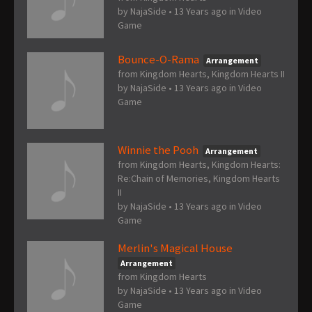
by
NajaSide
•
13 Years ago
in
Video
Game
Bounce-O-Rama
Arrangement
from Kingdom Hearts, Kingdom Hearts II
by
NajaSide
•
13 Years ago
in
Video
Game
Winnie the Pooh
Arrangement
from Kingdom Hearts, Kingdom Hearts:
Re:Chain of Memories, Kingdom Hearts
II
by
NajaSide
•
13 Years ago
in
Video
Game
Merlin's Magical House
Arrangement
from Kingdom Hearts
by
NajaSide
•
13 Years ago
in
Video
Game