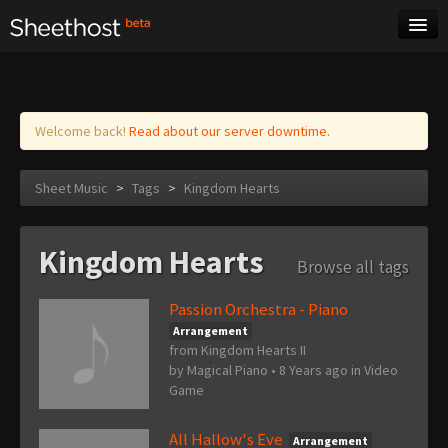
Sheet Music
Tags
Log in
Welcome back!
Read about our server downtime.
Sheet Music
>
Tags
>
Kingdom Hearts
Kingdom Hearts
Browse all tags
Passion Orchestra - Piano
Arrangement
from Kingdom Hearts II
by
Magical Piano
•
8 Years ago
in
Video
Game
All Hallow's Eve
Arrangement