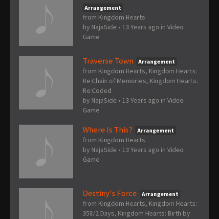
Arrangement
from Kingdom Hearts
by
NajaSide
•
13 Years ago
in
Video
Game
Traverse Town
Arrangement
from Kingdom Hearts, Kingdom Hearts:
Re:Chain of Memories, Kingdom Hearts:
Re:Coded
by
NajaSide
•
13 Years ago
in
Video
Game
Where Is This?
Arrangement
from Kingdom Hearts
by
NajaSide
•
13 Years ago
in
Video
Game
Destiny's Force
Arrangement
from Kingdom Hearts, Kingdom Hearts:
358/2 Days, Kingdom Hearts: Birth by