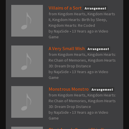
Villains of a Sort
Arrangement
from Kingdom Hearts, Kingdom Hearts
II, Kingdom Hearts: Birth by Sleep,
Kingdom Hearts: Re:Coded
by
NajaSide
•
13 Years ago
in
Video
Game
A Very Small Wish
Arrangement
from Kingdom Hearts, Kingdom Hearts:
Re:Chain of Memories, Kingdom Hearts
3D: Dream Drop Distance
by
NajaSide
•
13 Years ago
in
Video
Game
Monstrous Monstro
Arrangement
from Kingdom Hearts, Kingdom Hearts:
Re:Chain of Memories, Kingdom Hearts
3D: Dream Drop Distance
by
NajaSide
•
13 Years ago
in
Video
Game