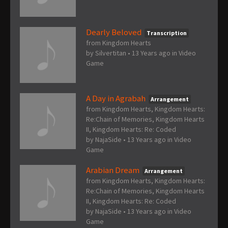
Dearly Beloved
Transcription
from Kingdom Hearts
by
Silvertitan
•
13 Years ago
in
Video
Game
A Day in Agrabah
Arrangement
from Kingdom Hearts, Kingdom Hearts:
Re:Chain of Memories, Kingdom Hearts
II, Kingdom Hearts: Re: Coded
by
NajaSide
•
13 Years ago
in
Video
Game
Arabian Dream
Arrangement
from Kingdom Hearts, Kingdom Hearts:
Re:Chain of Memories, Kingdom Hearts
II, Kingdom Hearts: Re: Coded
by
NajaSide
•
13 Years ago
in
Video
Game