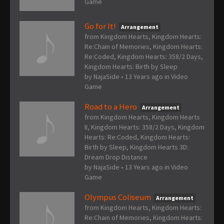
Game
Go for It!
Arrangement
from Kingdom Hearts, Kingdom Hearts:
Re:Chain of Memories, Kingdom Hearts:
Re:Coded, Kingdom Hearts: 358/2 Days,
Kingdom Hearts: Birth by Sleep
by
NajaSide
•
13 Years ago
in
Video
Game
Road to a Hero
Arrangement
from Kingdom Hearts, Kingdom Hearts
II, Kingdom Hearts: 358/2 Days, Kingdom
Hearts: Re:Coded, Kingdom Hearts:
Birth by Sleep, Kingdom Hearts 3D:
Dream Drop Distance
by
NajaSide
•
13 Years ago
in
Video
Game
Olympus Coliseum
Arrangement
from Kingdom Hearts, Kingdom Hearts:
Re:Chain of Memories, Kingdom Hearts: