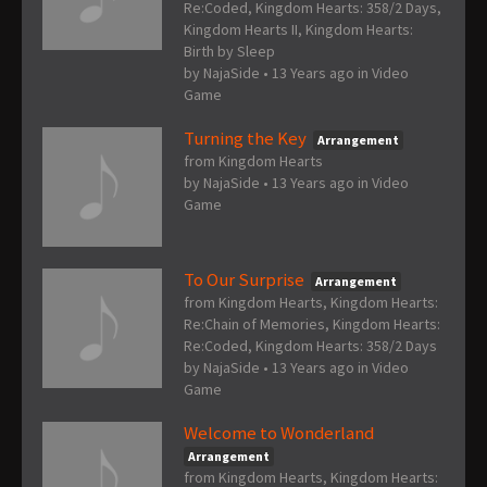
Re:Coded, Kingdom Hearts: 358/2 Days,
Kingdom Hearts II, Kingdom Hearts:
Birth by Sleep
by
NajaSide
•
13 Years ago
in
Video
Game
Turning the Key
Arrangement
from Kingdom Hearts
by
NajaSide
•
13 Years ago
in
Video
Game
To Our Surprise
Arrangement
from Kingdom Hearts, Kingdom Hearts:
Re:Chain of Memories, Kingdom Hearts:
Re:Coded, Kingdom Hearts: 358/2 Days
by
NajaSide
•
13 Years ago
in
Video
Game
Welcome to Wonderland
Arrangement
from Kingdom Hearts, Kingdom Hearts: