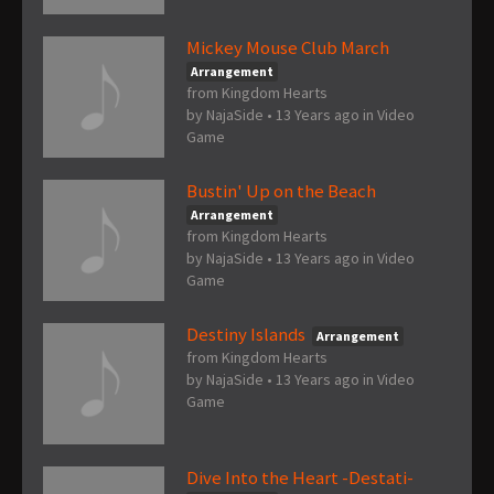
Mickey Mouse Club March
Arrangement
from Kingdom Hearts
by
NajaSide
•
13 Years ago
in
Video
Game
Bustin' Up on the Beach
Arrangement
from Kingdom Hearts
by
NajaSide
•
13 Years ago
in
Video
Game
Destiny Islands
Arrangement
from Kingdom Hearts
by
NajaSide
•
13 Years ago
in
Video
Game
Dive Into the Heart -Destati-