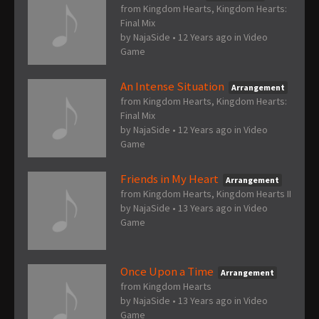
from Kingdom Hearts, Kingdom Hearts:
Final Mix
by
NajaSide
•
12 Years ago
in
Video
Game
An Intense Situation
Arrangement
from Kingdom Hearts, Kingdom Hearts:
Final Mix
by
NajaSide
•
12 Years ago
in
Video
Game
Friends in My Heart
Arrangement
from Kingdom Hearts, Kingdom Hearts II
by
NajaSide
•
13 Years ago
in
Video
Game
Once Upon a Time
Arrangement
from Kingdom Hearts
by
NajaSide
•
13 Years ago
in
Video
Game