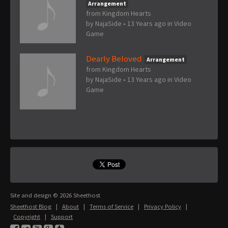
Arrangement
from Kingdom Hearts
by
NajaSide
•
13 Years ago
in
Video
Game
Dearly Beloved
Arrangement
from Kingdom Hearts
by
NajaSide
•
13 Years ago
in
Video
Game
Site and design © 2026 Sheethost
Sheethost Blog
|
About
|
Terms of Service
|
Privacy Policy
|
Copyright
|
Support