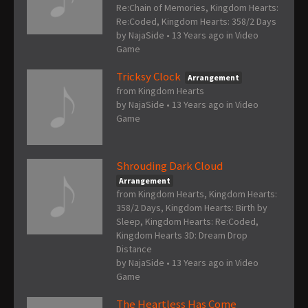
Re:Chain of Memories, Kingdom Hearts:
Re:Coded, Kingdom Hearts: 358/2 Days
by
NajaSide
•
13 Years ago
in
Video
Game
Tricksy Clock
Arrangement
from Kingdom Hearts
by
NajaSide
•
13 Years ago
in
Video
Game
Shrouding Dark Cloud
Arrangement
from Kingdom Hearts, Kingdom Hearts:
358/2 Days, Kingdom Hearts: Birth by
Sleep, Kingdom Hearts: Re:Coded,
Kingdom Hearts 3D: Dream Drop
Distance
by
NajaSide
•
13 Years ago
in
Video
Game
The Heartless Has Come