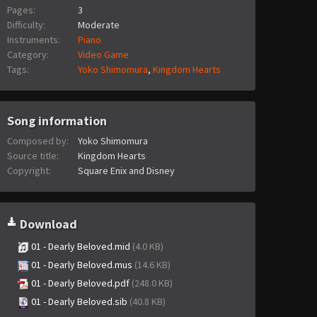
Pages:
3
Difficulty:
Moderate
Instruments:
Piano
Category:
Video Game
Tags:
Yoko Shimomura
,
Kingdom Hearts
Song information
Composed by:
Yoko Shimomura
Source title:
Kingdom Hearts
Copyright:
Square Enix and Disney
Download
01 - Dearly Beloved.mid
(4.0 KB)
01 - Dearly Beloved.mus
(14.6 KB)
01 - Dearly Beloved.pdf
(248.0 KB)
01 - Dearly Beloved.sib
(40.8 KB)