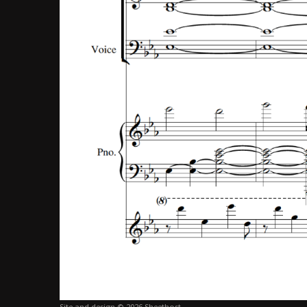
Site and design © 2026 Sheethost