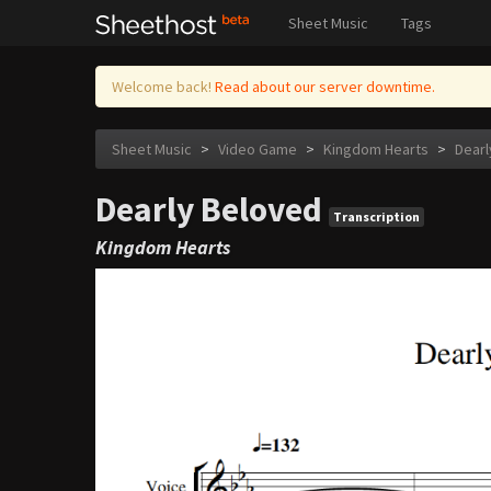
Sheet Music
Tags
Welcome back!
Read about our server downtime.
Sheet Music
>
Video Game
>
Kingdom Hearts
>
Dearl
Dearly Beloved
Transcription
Kingdom Hearts