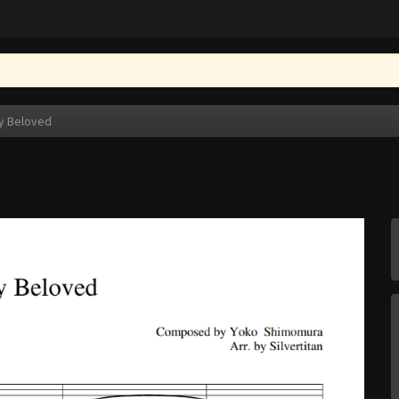
y Beloved