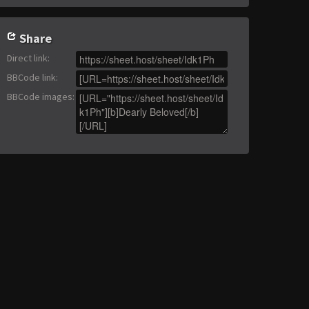
Share
Direct link
:
BBCode link
:
BBCode images
: