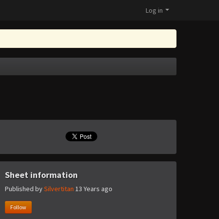
Log in
Sheet information
Published by
Silvertitan
13 Years ago
Follow