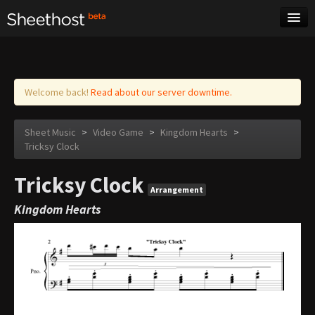
Sheet Music
Tags
Log in
Welcome back!
Read about our server downtime.
Sheet Music
>
Video Game
>
Kingdom Hearts
>
Tricksy Clock
Tricksy Clock
Arrangement
Kingdom Hearts