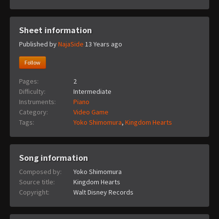
Sheet information
Published by
NajaSide
13 Years ago
Follow
Pages:
2
Difficulty:
Intermediate
Instruments:
Piano
Category:
Video Game
Tags:
Yoko Shimomura
,
Kingdom Hearts
Song information
Composed by:
Yoko Shimomura
Source title:
Kingdom Hearts
Copyright:
Walt Disney Records