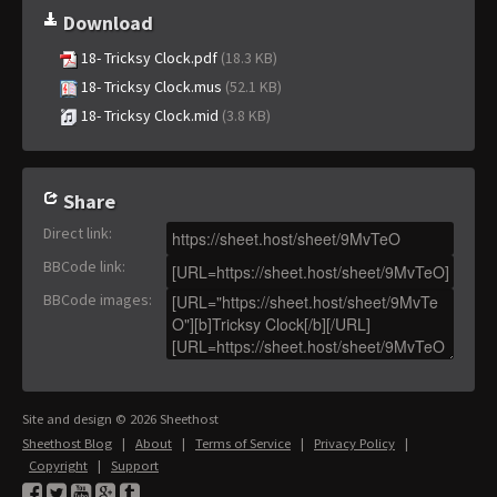
Download
18- Tricksy Clock.pdf
(18.3 KB)
18- Tricksy Clock.mus
(52.1 KB)
18- Tricksy Clock.mid
(3.8 KB)
Share
Direct link
:
BBCode link
:
BBCode images
:
Site and design © 2026 Sheethost
Sheethost Blog
|
About
|
Terms of Service
|
Privacy Policy
|
Copyright
|
Support