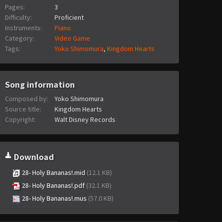
Pages:
3
Difficulty:
Proficient
Instruments:
Piano
Category:
Video Game
Tags:
Yoko Shimomura
,
Kingdom Hearts
Song information
Composed by:
Yoko Shimomura
Source title:
Kingdom Hearts
Copyright:
Walt Disney Records
Download
28- Holy Bananas!.mid
(12.1 KB)
28- Holy Bananas!.pdf
(32.1 KB)
28- Holy Bananas!.mus
(57.0 KB)