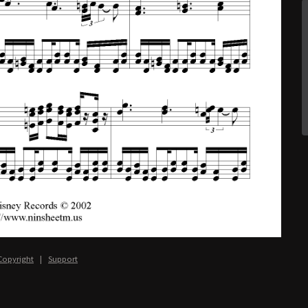
Copyright
|
Support