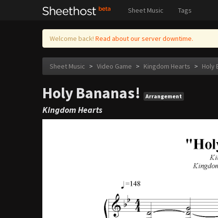
Sheet Music
Tags
Welcome back!
Read about our server downtime.
Sheet Music
>
Video Game
>
Kingdom Hearts
>
Holy 
Holy Bananas!
Arrangement
Kingdom Hearts