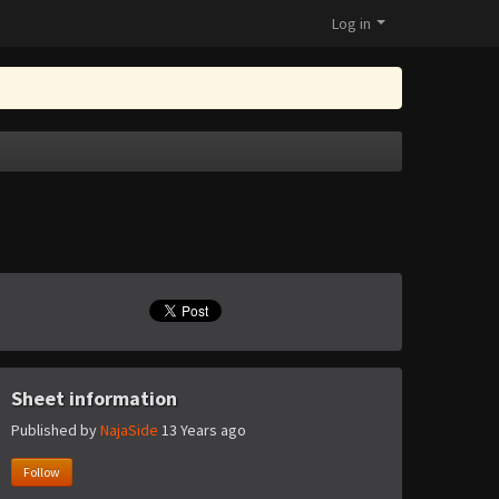
Log in
Sheet information
Published by
NajaSide
13 Years ago
Follow