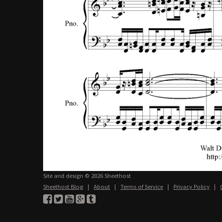
Site and design © 2026 Sheethost
Sheethost Blog
|
About
|
Terms of Service
|
Privacy Policy
|