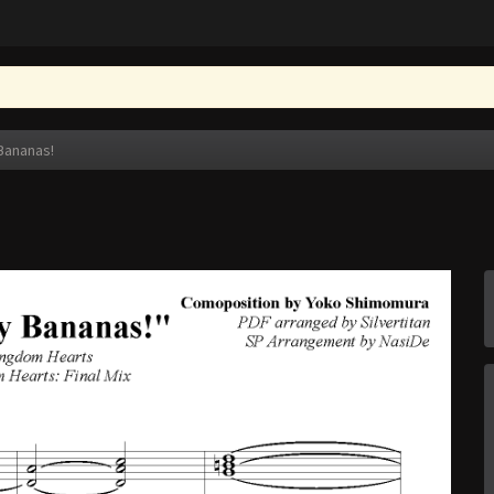
Bananas!