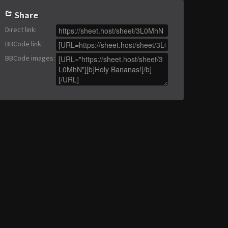
Share
Direct link
:
BBCode link
:
BBCode images
: