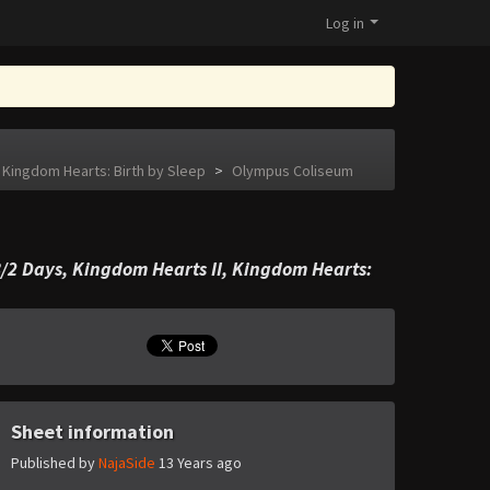
Log in
 Kingdom Hearts: Birth by Sleep
>
Olympus Coliseum
/2 Days, Kingdom Hearts II, Kingdom Hearts:
Sheet information
Published by
NajaSide
13 Years ago