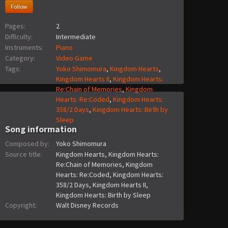
Follow
Pages:
2
Difficulty:
Intermediate
Instruments:
Piano
Category:
Video Game
Tags:
Yoko Shimomura
,
Kingdom Hearts
,
Kingdom Hearts II
,
Kingdom Hearts:
Re:Chain of Memories
,
Kingdom
Hearts: Re:Coded
,
Kingdom Hearts:
358/2 Days
,
Kingdom Hearts: Birth by
Sleep
Song information
Composed by:
Yoko Shimomura
Source title:
Kingdom Hearts, Kingdom Hearts:
Re:Chain of Memories, Kingdom
Hearts: Re:Coded, Kingdom Hearts:
358/2 Days, Kingdom Hearts II,
Kingdom Hearts: Birth by Sleep
Copyright:
Walt Disney Records