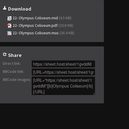
Download
22- Olympus Coliseum.mid
(4.5 KB)
22- Olympus Coliseum.pdf
(20.8 KB)
22- Olympus Coliseum.mus
(38.4 KB)
Share
Direct link
:
BBCode link
:
BBCode images
: