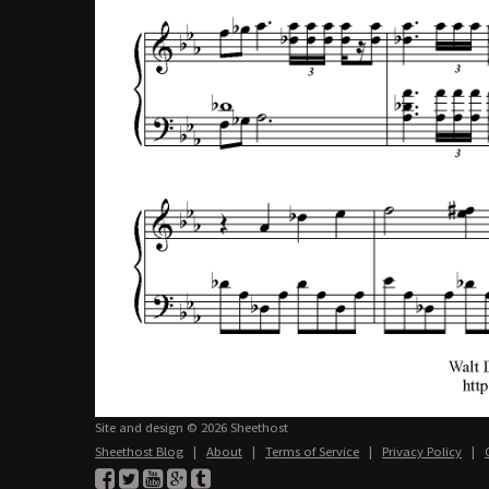
Site and design © 2026 Sheethost
Sheethost Blog
|
About
|
Terms of Service
|
Privacy Policy
|