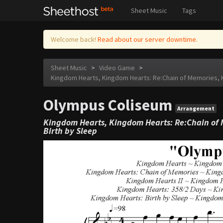
Sheet Music
Tags
Welcome back!
Read about our server downtime.
Sheet Music
>
Video Game
>
Kingdom Hearts, Kingdom Hearts: Re:Chain of Memories, K
Olympus Coliseum
Arrangement
Kingdom Hearts, Kingdom Hearts: Re:Chain of 
Birth by Sleep