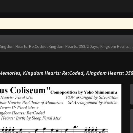
ingdom Hearts: Re:Coded, Kingdom Hearts: 358/2 Days, Kingdom Hearts II,
Memories, Kingdom Hearts: Re:Coded, Kingdom Hearts: 358