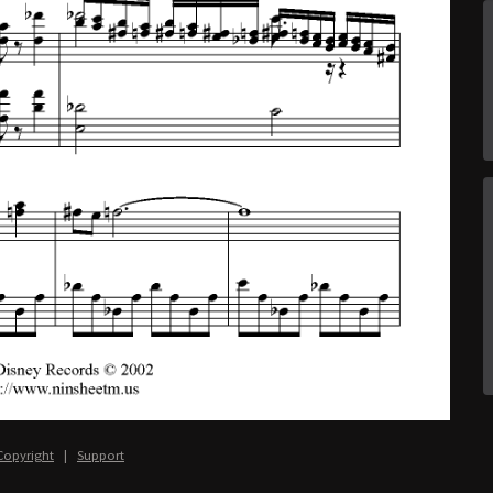
Copyright
|
Support