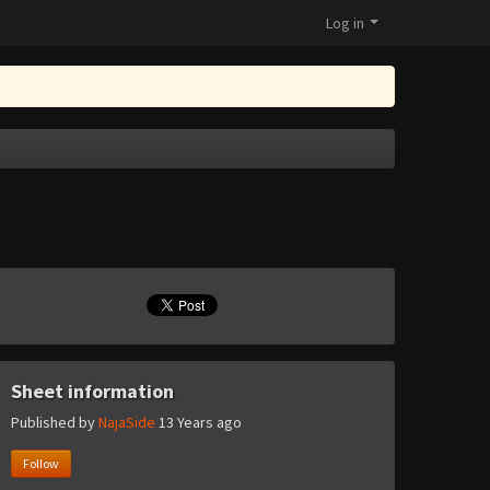
Log in
Sheet information
Published by
NajaSide
13 Years ago
Follow