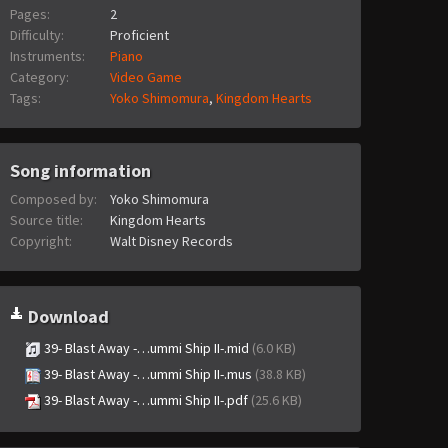
Pages:
2
Difficulty:
Proficient
Instruments:
Piano
Category:
Video Game
Tags:
Yoko Shimomura
,
Kingdom Hearts
Song information
Composed by:
Yoko Shimomura
Source title:
Kingdom Hearts
Copyright:
Walt Disney Records
Download
39- Blast Away -…ummi Ship II-.mid
(6.0 KB)
39- Blast Away -…ummi Ship II-.mus
(38.8 KB)
39- Blast Away -…ummi Ship II-.pdf
(25.6 KB)