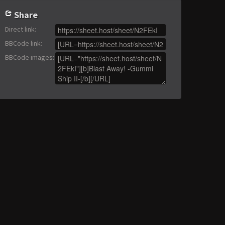
Share
Direct link
:
BBCode link
:
BBCode images
: