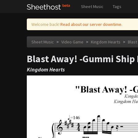
Sheet Music
Tags
Welcome back!
Read about our server downtime.
Sheet Music
>
Video Game
>
Kingdom Hearts
>
Blast
Blast Away! -Gummi Ship I
Kingdom Hearts