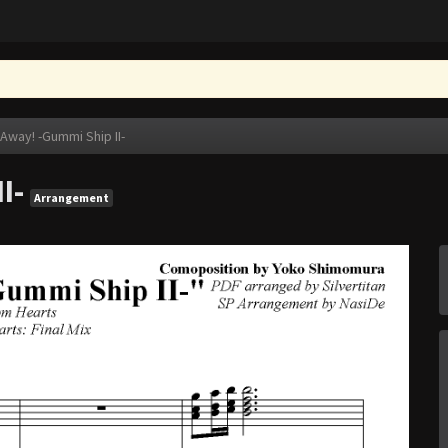
 Away! -Gummi Ship II-
I-
Arrangement