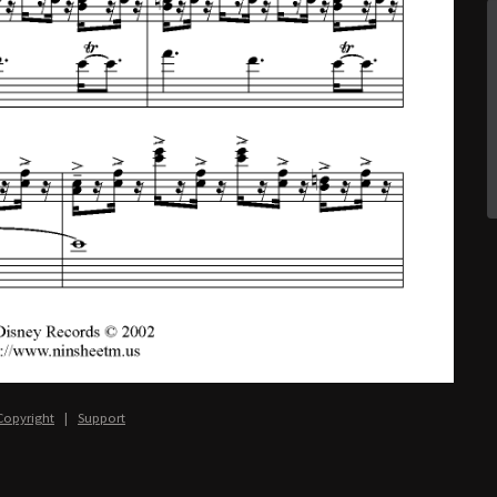
Copyright
|
Support