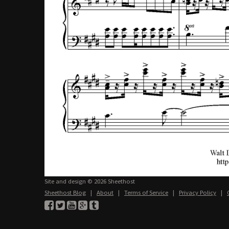
Site and design © 2026 Sheethost
Sheethost Blog
|
About
|
Terms of Service
|
Privacy Policy
|