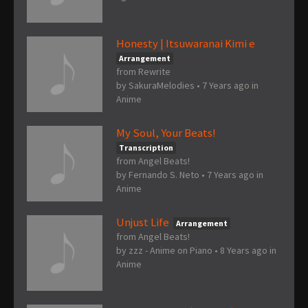
Honesty | Itsuwaranai Kimi e
Arrangement
from Rewrite
by
SakuraMelodies
•
7 Years ago
in
Anime
My Soul, Your Beats!
Transcription
from Angel Beats!
by
Fernando S. Neto
•
7 Years ago
in
Anime
Unjust Life
Arrangement
from Angel Beats!
by
zzz - Anime on Piano
•
8 Years ago
in
Anime