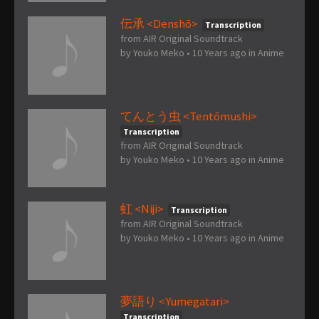
伝承 <Denshō>
Transcription
from AIR Original Soundtrack
by
Youko Meko
•
10 Years ago
in
Anime
てんとう虫 <Tentōmushi>
Transcription
from AIR Original Soundtrack
by
Youko Meko
•
10 Years ago
in
Anime
虹 <Niji>
Transcription
from AIR Original Soundtrack
by
Youko Meko
•
10 Years ago
in
Anime
夢語り <Yumegatari>
Transcription