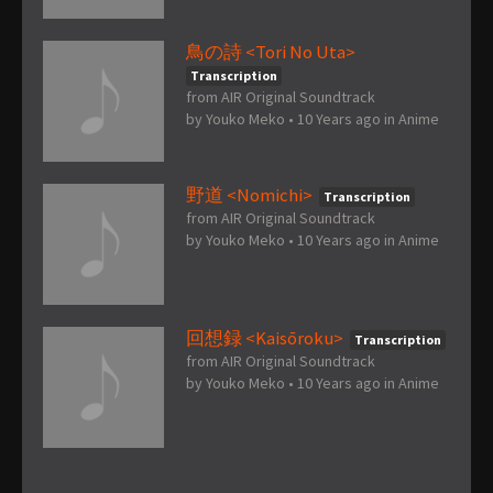
鳥の詩 <Tori No Uta>
Transcription
from AIR Original Soundtrack
by
Youko Meko
•
10 Years ago
in
Anime
野道 <Nomichi>
Transcription
from AIR Original Soundtrack
by
Youko Meko
•
10 Years ago
in
Anime
回想録 <Kaisōroku>
Transcription
from AIR Original Soundtrack
by
Youko Meko
•
10 Years ago
in
Anime