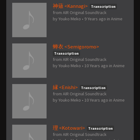
神薙 <Kannagi>
Transcription
from AIR Original Soundtrack
by
Youko Meko
•
9 Years ago
in
Anime
蝉衣 <Semigoromo>
Transcription
from AIR Original Soundtrack
by
Youko Meko
•
10 Years ago
in
Anime
縁 <Enishi>
Transcription
from AIR Original Soundtrack
by
Youko Meko
•
10 Years ago
in
Anime
理 <Kotowari>
Transcription
from AIR Original Soundtrack