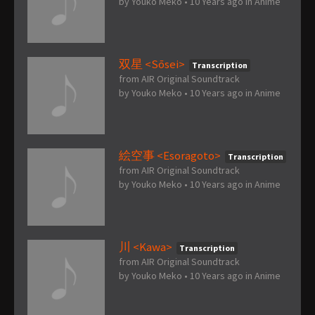
by
Youko Meko
•
10 Years ago
in
Anime
双星 <Sōsei>
Transcription
from AIR Original Soundtrack
by
Youko Meko
•
10 Years ago
in
Anime
絵空事 <Esoragoto>
Transcription
from AIR Original Soundtrack
by
Youko Meko
•
10 Years ago
in
Anime
川 <Kawa>
Transcription
from AIR Original Soundtrack
by
Youko Meko
•
10 Years ago
in
Anime