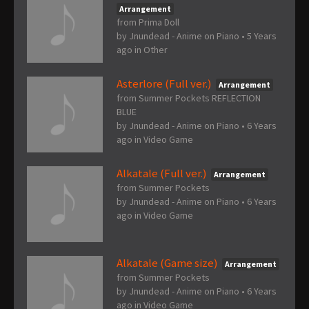
Arrangement
from Prima Doll
by
Jnundead - Anime on Piano
•
5 Years
ago
in
Other
Asterlore (Full ver.)
Arrangement
from Summer Pockets REFLECTION
BLUE
by
Jnundead - Anime on Piano
•
6 Years
ago
in
Video Game
Alkatale (Full ver.)
Arrangement
from Summer Pockets
by
Jnundead - Anime on Piano
•
6 Years
ago
in
Video Game
Alkatale (Game size)
Arrangement
from Summer Pockets
by
Jnundead - Anime on Piano
•
6 Years
ago
in
Video Game