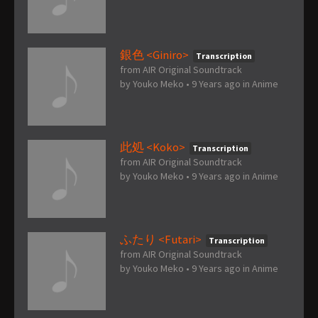
銀色 <Giniro>
Transcription
from AIR Original Soundtrack
by
Youko Meko
•
9 Years ago
in
Anime
此処 <Koko>
Transcription
from AIR Original Soundtrack
by
Youko Meko
•
9 Years ago
in
Anime
ふたり <Futari>
Transcription
from AIR Original Soundtrack
by
Youko Meko
•
9 Years ago
in
Anime