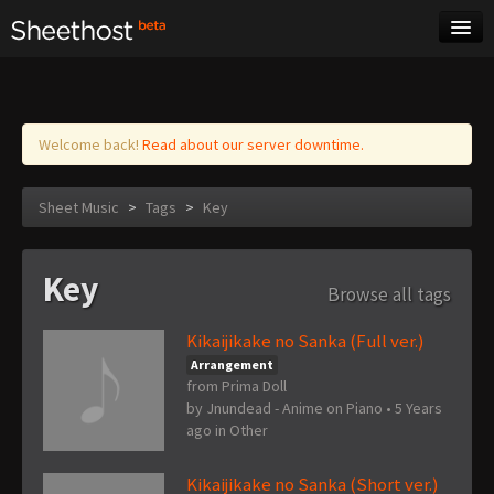
Sheet Music
Tags
Log in
Welcome back!
Read about our server downtime.
Sheet Music
>
Tags
>
Key
Key
Browse all tags
Kikaijikake no Sanka (Full ver.)
Arrangement
from Prima Doll
by
Jnundead - Anime on Piano
•
5 Years
ago
in
Other
Kikaijikake no Sanka (Short ver.)