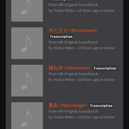
from AIR Original Soundtrack
by
Youko Meko
•
10 Years ago
in
Anime
水たまり <Mizutamari>
Transcription
from AIR Original Soundtrack
by
Youko Meko
•
10 Years ago
in
Anime
跳ね水 <Hanemizu>
Transcription
from AIR Original Soundtrack
by
Youko Meko
•
10 Years ago
in
Anime
夏影 <Natsukage>
Transcription
from AIR Original Soundtrack
by
Youko Meko
•
10 Years ago
in
Anime