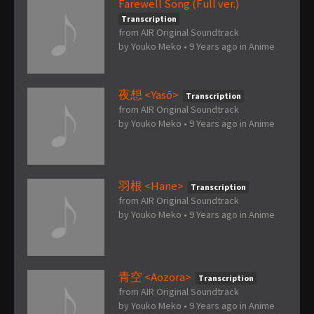
Farewell Song (Full ver.)
Transcription
from AIR Original Soundtrack
by
Youko Meko
•
9 Years ago
in
Anime
夜想 <Yasō>
Transcription
from AIR Original Soundtrack
by
Youko Meko
•
9 Years ago
in
Anime
羽根 <Hane>
Transcription
from AIR Original Soundtrack
by
Youko Meko
•
9 Years ago
in
Anime
青空 <Aozora>
Transcription
from AIR Original Soundtrack
by
Youko Meko
•
9 Years ago
in
Anime