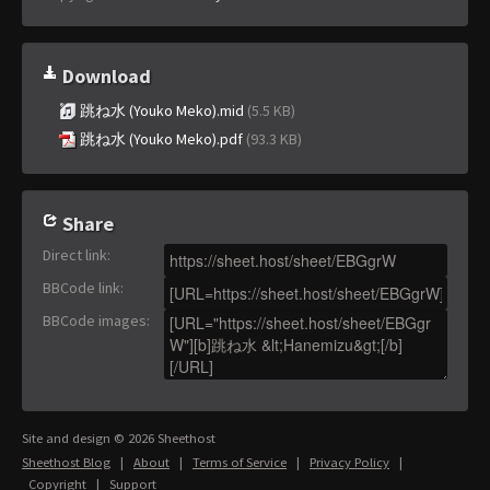
Download
跳ね水 (Youko Meko).mid
(5.5 KB)
跳ね水 (Youko Meko).pdf
(93.3 KB)
Share
Direct link
:
BBCode link
:
BBCode images
:
Site and design © 2026 Sheethost
Sheethost Blog
|
About
|
Terms of Service
|
Privacy Policy
|
Copyright
|
Support