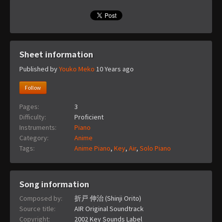
Sheet information
Published by
Youko Meko
10 Years ago
Follow
Pages:
3
Difficulty:
Proficient
Instruments:
Piano
Category:
Anime
Tags:
Anime Piano
,
Key
,
Air
,
Solo Piano
Song information
Composed by:
折戸 伸治 (Shinji Orito)
Source title:
AIR Original Soundtrack
Copyright:
2002 Key Sounds Label