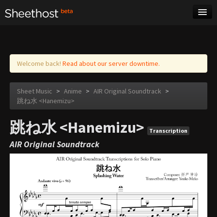
Sheet Music
Tags
Log in
Welcome back!
Read about our server downtime.
Sheet Music
>
Anime
>
AIR Original Soundtrack
>
跳ね水 <Hanemizu>
跳ね水 <Hanemizu>
Transcription
AIR Original Soundtrack