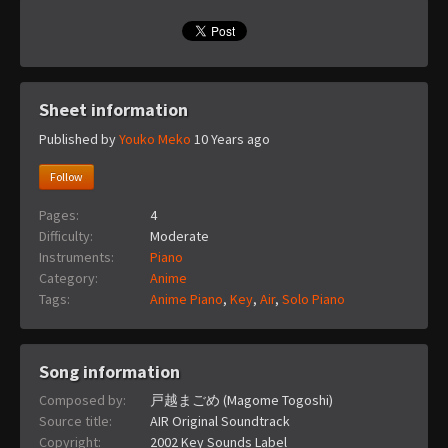
Sheet information
Published by
Youko Meko
10 Years ago
Follow
Pages:
4
Difficulty:
Moderate
Instruments:
Piano
Category:
Anime
Tags:
Anime Piano
,
Key
,
Air
,
Solo Piano
Song information
Composed by:
戸越まごめ (Magome Togoshi)
Source title:
AIR Original Soundtrack
Copyright:
2002 Key Sounds Label