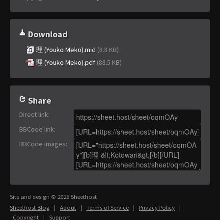
Download
理 (Youko Meko).mid
(8.8 KB)
理 (Youko Meko).pdf
(88.5 KB)
Share
Direct link
:
BBCode link
:
BBCode images
:
Site and design © 2026 Sheethost
Sheethost Blog
|
About
|
Terms of Service
|
Privacy Policy
|
Copyright
|
Support