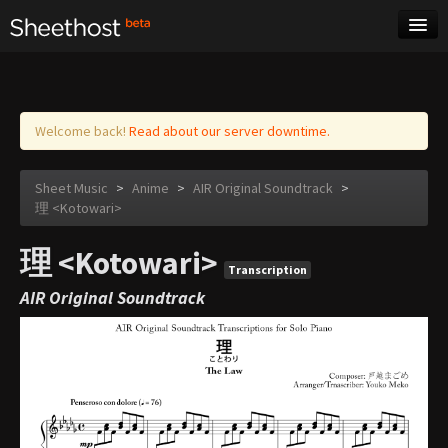
Sheet Music
Tags
Log in
Welcome back!
Read about our server downtime.
Sheet Music
>
Anime
>
AIR Original Soundtrack
>
理 <Kotowari>
理 <Kotowari>
Transcription
AIR Original Soundtrack