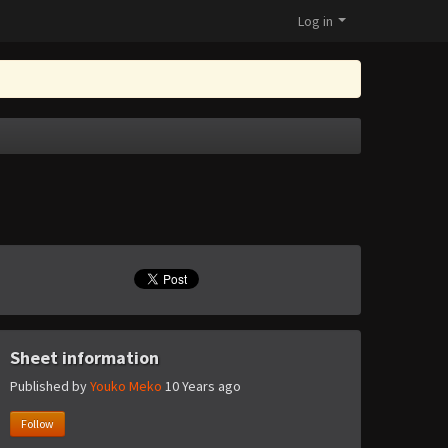
Log in
Sheet information
Published by
Youko Meko
10 Years ago
Follow