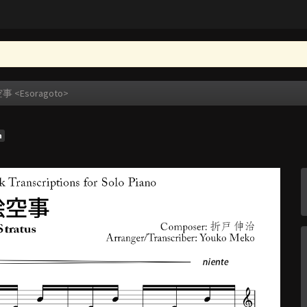
事 <Esoragoto>
n