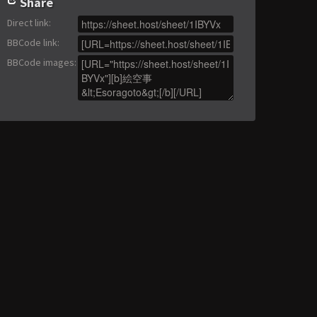
Share
Direct link
:
BBCode link
:
BBCode images
: