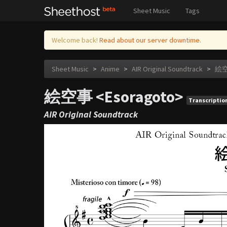
Sheet Music
Tags
Welcome back!
Read about our server downtime.
Sheet Music
>
Anime
>
AIR Original Soundtrack
>
絵空
絵空事 <Esoragoto>
Transcriptio
AIR Original Soundtrack