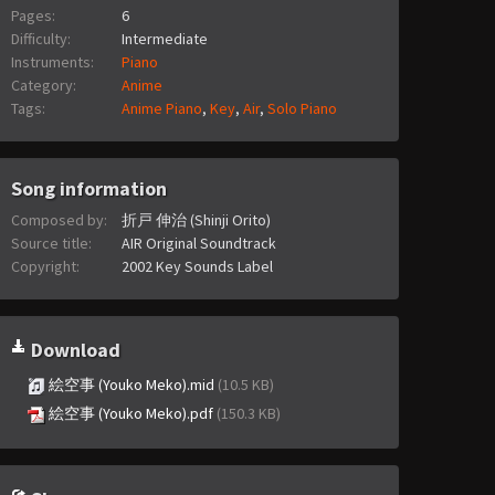
Pages:
6
Difficulty:
Intermediate
Instruments:
Piano
Category:
Anime
Tags:
Anime Piano
,
Key
,
Air
,
Solo Piano
Song information
Composed by:
折戸 伸治 (Shinji Orito)
Source title:
AIR Original Soundtrack
Copyright:
2002 Key Sounds Label
Download
絵空事 (Youko Meko).mid
(10.5 KB)
絵空事 (Youko Meko).pdf
(150.3 KB)