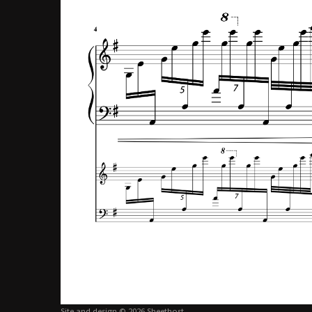
Site and design © 2026 Sheethost