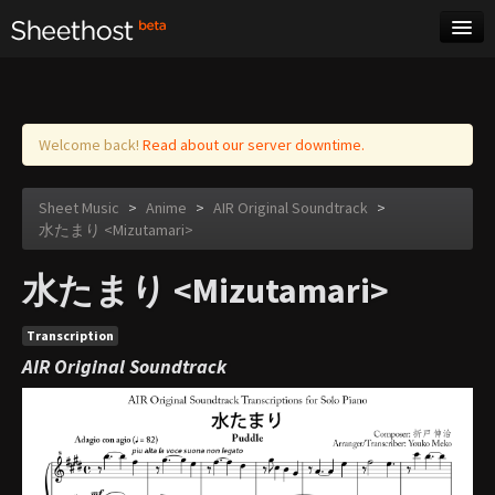
Sheet Music
Tags
Log in
Welcome back!
Read about our server downtime.
Sheet Music
>
Anime
>
AIR Original Soundtrack
>
水たまり <Mizutamari>
水たまり <Mizutamari>
Transcription
AIR Original Soundtrack