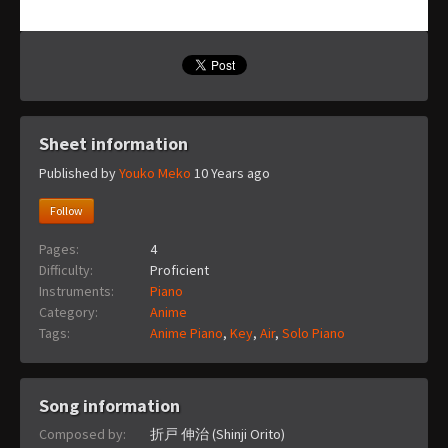
Sheet information
Published by
Youko Meko
10 Years ago
Follow
Pages:
4
Difficulty:
Proficient
Instruments:
Piano
Category:
Anime
Tags:
Anime Piano
,
Key
,
Air
,
Solo Piano
Song information
Composed by:
折戸 伸治 (Shinji Orito)