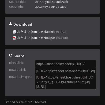
Source title:
AIR Original Soundtrack
Copyright:
2002 Key Sounds Label
Download
水たまり (Youko Meko).mid
(9.2 KB)
水たまり (Youko Meko).pdf
(97.8 KB)
Share
Direct link
:
BBCode link
:
BBCode images
:
Site and design © 2026 Sheethost