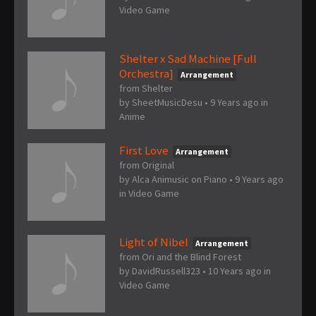
Video Game
Shelter x Sad Machine [Full
Orchestra]
Arrangement
from Shelter
by
SheetMusicDesu
•
9 Years ago
in
Anime
First Love
Arrangement
from Original
by
Alca Animusic on Piano
•
9 Years ago
in
Video Game
Light of Nibel
Arrangement
from Ori and the Blind Forest
by
DavidRussell323
•
10 Years ago
in
Video Game