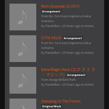
Rem (Episode 11 OST)
Arrangement
from Re: Zero kara Hajimeru Isekai
Seikatsu
by
Pandellon
•
10 Years ago
in
Anime
STYX HELIX
Arrangement
from Re: Zero kara Hajimeru Isekai
Seikatsu
by
Pandellon
•
10 Years ago
in
Anime
Extra Magic Hour (エク ス ト ラ
・ マジッ ク)
Arrangement
from Amagi Brillant Park
by
Pandellon
•
10 Years ago
in
Anime
Sleeping In The Forest
Original Work