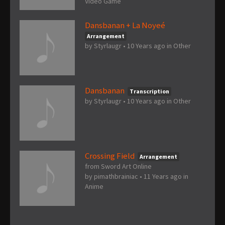
Video Game
Dansbanan + La Noyeé
Arrangement
by
Styrlaugr
•
10 Years ago
in
Other
Dansbanan
Transcription
by
Styrlaugr
•
10 Years ago
in
Other
Crossing Field
Arrangement
from Sword Art Online
by
pimathbrainiac
•
11 Years ago
in
Anime