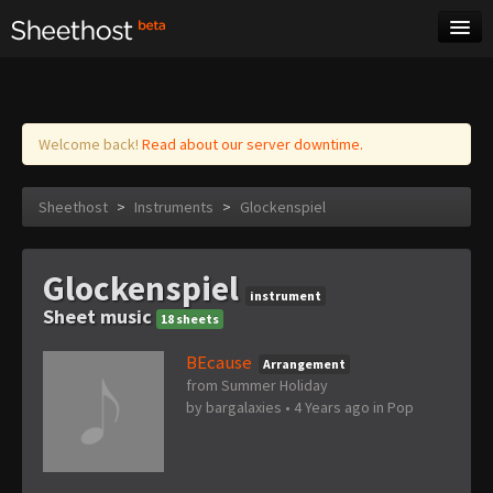
Sheet Music
Tags
Log in
Welcome back!
Read about our server downtime.
Sheethost
>
Instruments
>
Glockenspiel
Glockenspiel
instrument
Sheet music
18 sheets
BEcause
Arrangement
from Summer Holiday
by
bargalaxies
•
4 Years ago
in
Pop