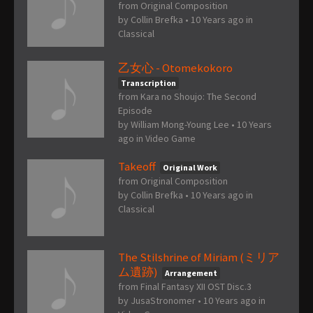
from Original Composition
by
Collin Brefka
•
10 Years ago
in
Classical
乙女心 - Otomekokoro
Transcription
from Kara no Shoujo: The Second
Episode
by
William Mong-Young Lee
•
10 Years
ago
in
Video Game
Takeoff
Original Work
from Original Composition
by
Collin Brefka
•
10 Years ago
in
Classical
The Stilshrine of Miriam (ミリア
ム遺跡)
Arrangement
from Final Fantasy XII OST Disc.3
by
JusaStronomer
•
10 Years ago
in