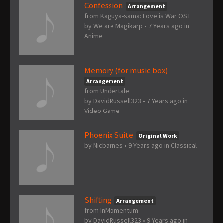
Confession
Arrangement
from Kaguya-sama: Love is War OST
by
We are Magikarp
•
7 Years ago
in
Anime
Memory (for music box)
Arrangement
from Undertale
by
DavidRussell323
•
7 Years ago
in
Video Game
Phoenix Suite
Original Work
by
Nicbarnes
•
9 Years ago
in
Classical
Shifting
Arrangement
from InMomentum
by
DavidRussell323
•
9 Years ago
in