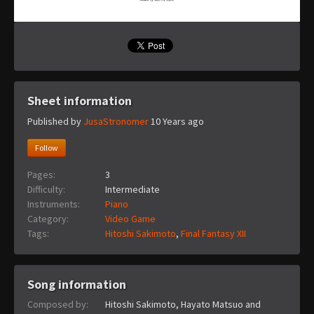
Sheet information
Published by
JusaStronomer
10 Years ago
Follow
Pages:
3
Difficulty:
Intermediate
Instruments:
Piano
Category:
Video Game
Tags:
Hitoshi Sakimoto
,
Final Fantasy XII
Song information
Composed by:
Hitoshi Sakimoto, Hayato Matsuo and