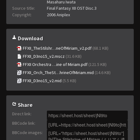
Masaharu Iwata
Source title:
Final Fantasy XII OST Disc.3
Copyright:
2006 Aniplex
Download
FFXII_TheStilshr…neOfMiriam_v2.pdf
(68.1 KB)
FFXII_D3no15_v2.mscz
(31.6 KB)
FFXII Orchestra …ine of Miriam.pdf
(121.5 KB)
FFXII_Orch_TheSt…hrineOfMiriam.mid
(14.6 KB)
FFXII_D3no15_v2.mid
(5.5 KB)
Share
Direct link
:
BBCode link
:
BBCode images
: