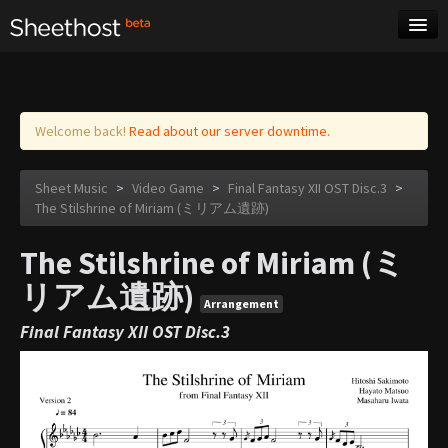
Sheet Music
Tags
Log in
Welcome back!
Read about our server downtime.
Sheet Music
>
Video Game
>
Final Fantasy XII OST Disc.3
>
The Stilshrine of Miriam (ミリアム遺跡)
The Stilshrine of Miriam (ミ
リアム遺跡)
Arrangement
Final Fantasy XII OST Disc.3