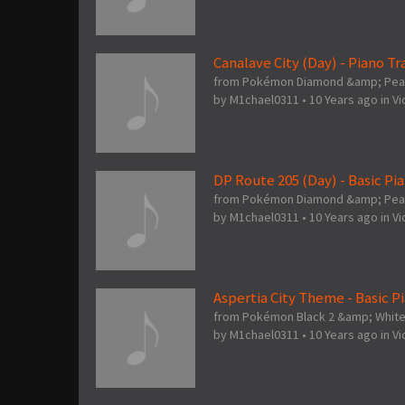
Canalave City (Day) - Piano Tr
from Pokémon Diamond &amp; Pea
by
M1chael0311
•
10 Years ago
in
V
DP Route 205 (Day) - Basic P
from Pokémon Diamond &amp; Pea
by
M1chael0311
•
10 Years ago
in
V
Aspertia City Theme - Basic 
from Pokémon Black 2 &amp; White
by
M1chael0311
•
10 Years ago
in
V