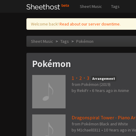
Sheet Music
Tags
Welcome back!
Read about our server downtime.
Sheet Music
>
Tags
>
Pokémon
Pokémon
1・2・3
Arrangement
from Pokémon (2019)
by
RekiFr
•
6 Years ago
in
Anime
Dragonspiral Tower - Piano 
from Pokémon Black and White
by
M1chael0311
•
10 Years ago
in
V