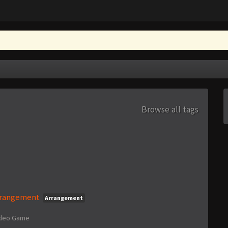
Browse all tags
Arrangement
Arrangement
ideo Game