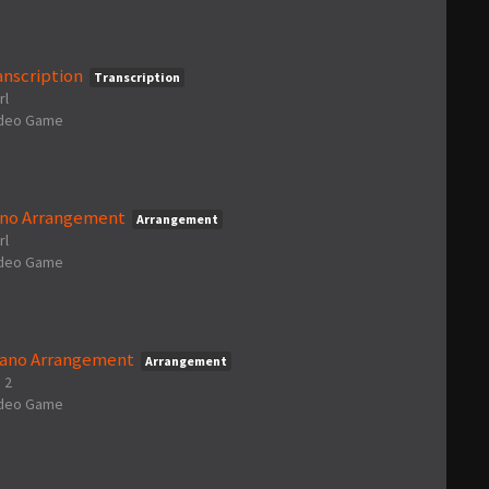
anscription
Transcription
rl
ideo Game
iano Arrangement
Arrangement
rl
ideo Game
Piano Arrangement
Arrangement
 2
ideo Game