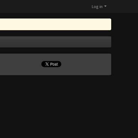
Log in