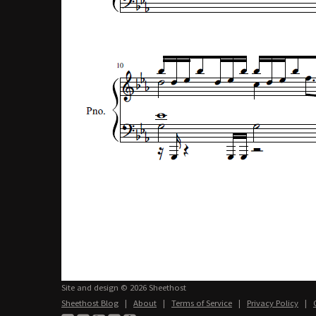
Site and design © 2026 Sheethost
Sheethost Blog
|
About
|
Terms of Service
|
Privacy Policy
|