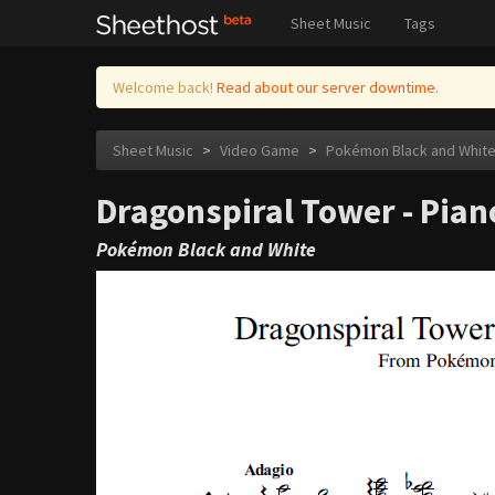
Sheet Music
Tags
Welcome back!
Read about our server downtime.
Sheet Music
>
Video Game
>
Pokémon Black and Whit
Dragonspiral Tower - Pia
Pokémon Black and White