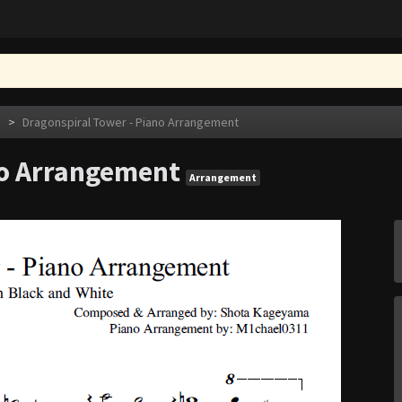
e
>
Dragonspiral Tower - Piano Arrangement
no Arrangement
Arrangement