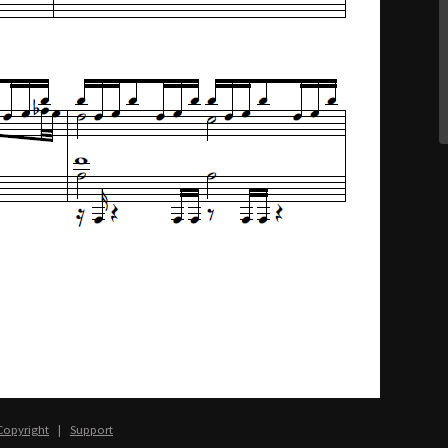
Copyright
|
Support