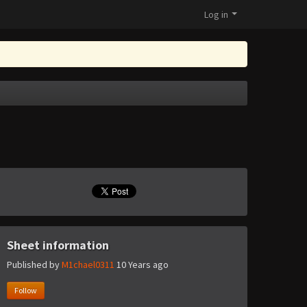
Log in
Sheet information
Published by
M1chael0311
10 Years ago
Follow