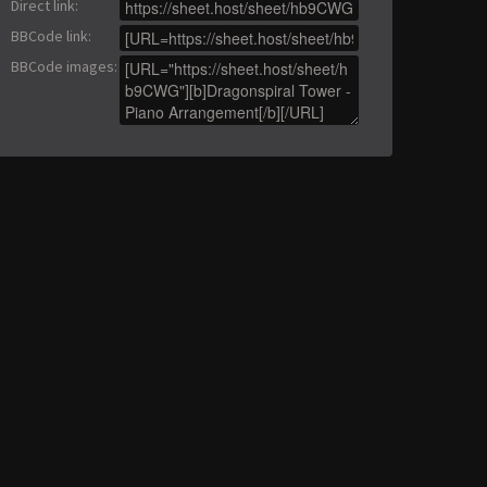
Direct link
:
BBCode link
:
BBCode images
: