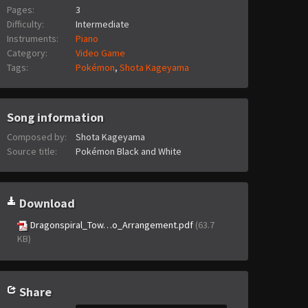
Pages:
3
Difficulty:
Intermediate
Instruments:
Piano
Category:
Video Game
Tags:
Pokémon
,
Shota Kageyama
Song information
Composed by:
Shota Kageyama
Source title:
Pokémon Black and White
Download
Dragonspiral_Tow…o_Arrangement.pdf
(63.7
KB)
Share