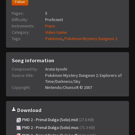
Follow
Pages:
5
Difficulty:
Proficient
Instruments:
Piano
Category:
Video Game
Tags:
Pokémon
,
Pokémon Mystery Dungeon 2
Song information
Composed by:
Arata Iiyoshi
Source title:
Pokémon Mystery Dungeon 2: Explorers of
Time/Darkness/Sky
Copyright:
Nintendo/Chunsoft © 2007
Download
PMD 2 - Primal Dialga (Solo).mid
(27.6 KB)
PMD 2 - Primal Dialga (Solo).mus
(71.3 KB)