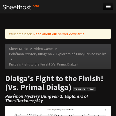
Sheet Music
Tags
Log in
Welcome back!
Read about our server downtime.
Sheet Music
>
Video Game
>
Pokémon Mystery Dungeon 2: Explorers of Time/Darkness/Sky
>
Dialga's Fight to the Finish! (Vs. Primal Dialga)
Dialga's Fight to the Finish!
(Vs. Primal Dialga)
Transcription
Pokémon Mystery Dungeon 2: Explorers of
Time/Darkness/Sky