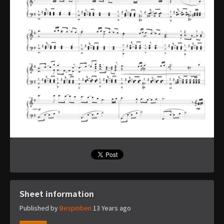
Sheet information
Published by
Bespinben
13 Years ago