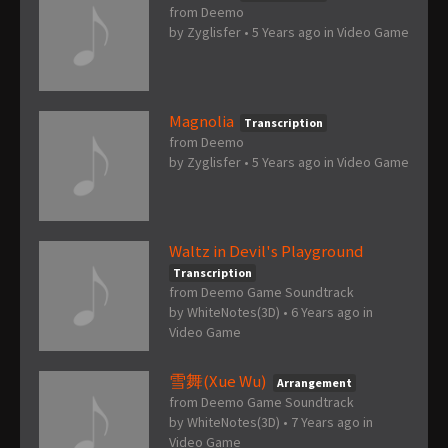
from Deemo
by
Zyglisfer
•
5 Years ago
in
Video Game
Magnolia
Transcription
from Deemo
by
Zyglisfer
•
5 Years ago
in
Video Game
Waltz in Devil's Playground
Transcription
from Deemo Game Soundtrack
by
WhiteNotes(3D)
•
6 Years ago
in
Video Game
雪舞(Xue Wu)
Arrangement
from Deemo Game Soundtrack
by
WhiteNotes(3D)
•
7 Years ago
in
Video Game