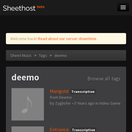
Sheet Music
Tags
Log in
Welcome back!
Read about our server downtime.
Sheet Music
>
Tags
>
deemo
deemo
Browse all tags
Marigold
Transcription
from Deemo
by
Zyglisfer
•
5 Years ago
in
Video Game
Entrance
Transcription