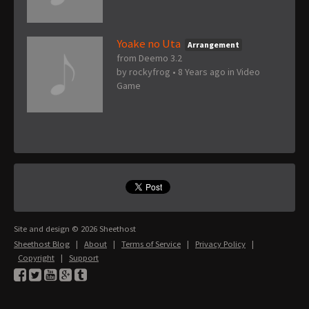
Yoake no Uta
Arrangement
from Deemo 3.2
by
rockyfrog
•
8 Years ago
in
Video
Game
Site and design © 2026 Sheethost
Sheethost Blog
|
About
|
Terms of Service
|
Privacy Policy
|
Copyright
|
Support