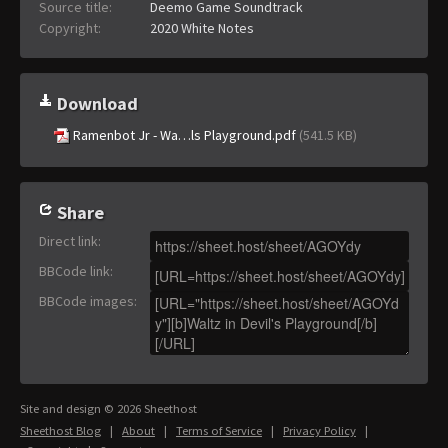
Source title:
Deemo Game Soundtrack
Copyright:
2020 White Notes
Download
Ramenbot Jr - Wa…ls Playground.pdf
(541.5 KB)
Share
Direct link
:
BBCode link
:
BBCode images
:
Site and design © 2026 Sheethost
Sheethost Blog
|
About
|
Terms of Service
|
Privacy Policy
|