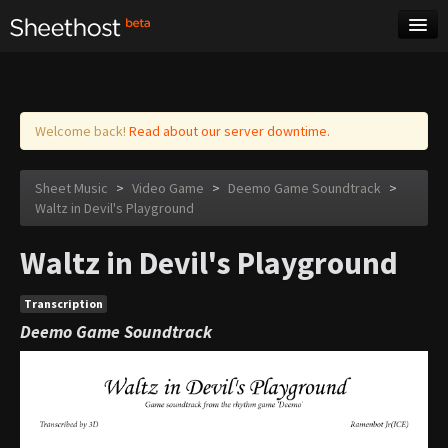
Sheet Music
Tags
Log in
Welcome back!
Read about our server downtime.
Sheet Music
>
Video Game
>
Deemo Game Soundtrack
>
Waltz in Devil's Playground
Waltz in Devil's Playground
Transcription
Deemo Game Soundtrack