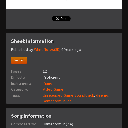
Sheet information
Published by
WhiteNotes(3D)
6 Years ago
Follow
Pages:
12
Difficulty:
Proficient
Instruments:
Piano
Category:
Video Game
Tags:
Unreleased Game Soundtrack
,
deemo
,
Ramenbot Jr
,
Ice
Song information
Composed by:
Ramenbot Jr (Ice)