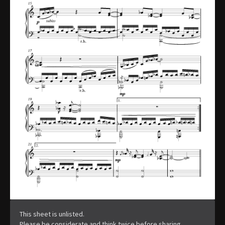
This sheet is unlisted.
Please be considerate and think twice before sharing.