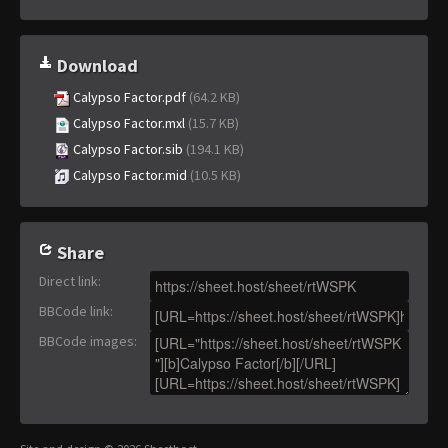
Download
Calypso Factor.pdf
(64.2 KB)
Calypso Factor.mxl
(15.7 KB)
Calypso Factor.sib
(194.1 KB)
Calypso Factor.mid
(10.5 KB)
Share
Direct link
:
BBCode link
:
BBCode images
: