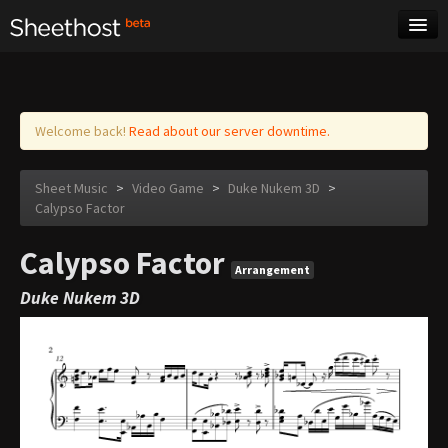
Sheet Music
Tags
Log in
Welcome back!
Read about our server downtime.
Sheet Music
>
Video Game
>
Duke Nukem 3D
>
Calypso Factor
Calypso Factor
Arrangement
Duke Nukem 3D