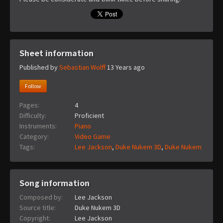
Sheet information
Published by
Sebastian Wolff
13 Years ago
Follow
Pages:
4
Difficulty:
Proficient
Instruments:
Piano
Category:
Video Game
Tags:
Lee Jackson
,
Duke Nukem 3D
,
Duke Nukem
Song information
Composed by:
Lee Jackson
Source title:
Duke Nukem 3D
Copyright:
Lee Jackson