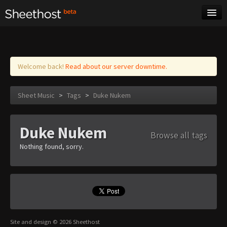
Sheet Music
Tags
Log in
Welcome back!
Read about our server downtime.
Sheet Music
>
Tags
>
Duke Nukem
Duke Nukem
Browse all tags
Nothing found, sorry.
Site and design © 2026 Sheethost