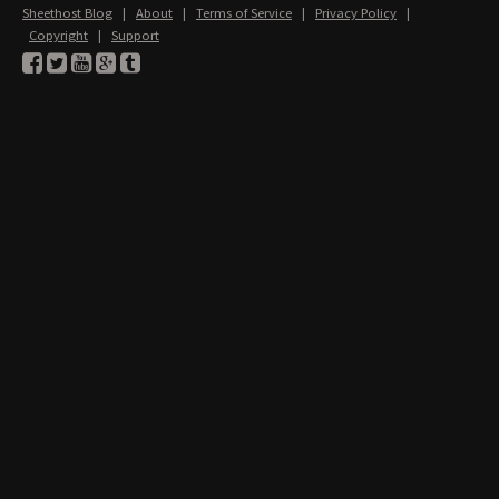
Sheethost Blog
|
About
|
Terms of Service
|
Privacy Policy
|
Copyright
|
Support