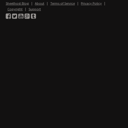
Sheethost Blog
|
About
|
Terms of Service
|
Privacy Policy
|
Copyright
|
Support