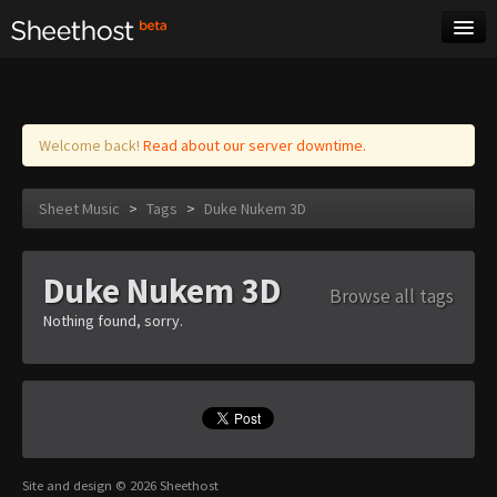
Sheet Music
Tags
Log in
Welcome back!
Read about our server downtime.
Sheet Music
>
Tags
>
Duke Nukem 3D
Duke Nukem 3D
Browse all tags
Nothing found, sorry.
Site and design © 2026 Sheethost