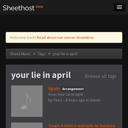
Sheet Music
Tags
Log in
Welcome back!
Read about our server downtime.
Sheet Music
>
Tags
>
your lie in april
your lie in april
Browse all tags
Again
Arrangement
from Your Lie in April
by
TinLo
•
4 Years ago
in
Anime
Yuujin A kimi o watashi no bansou