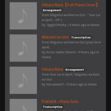
Hikaru Nara【Full Piano Cover】
Arrangement
from Shigatsu wa Kimi no Uso『Your Lie
in April』OP 1
by
JigglyOrKirby
•
8 Years ago
in
Anime
Watashi no Uso
Transcription
from Shigatsu wa kimi no Uso (your lie in
april)
by
Arsen Yanko Sheetz
•
9 Years ago
in
Anime
Hikaru Nara
Arrangement
from Your Lie In April / Shigatsu wa Kimi
no Uso
by
Varcanian57
•
9 Years ago
in
Anime
Friend A ~ Piano Solo
Transcription