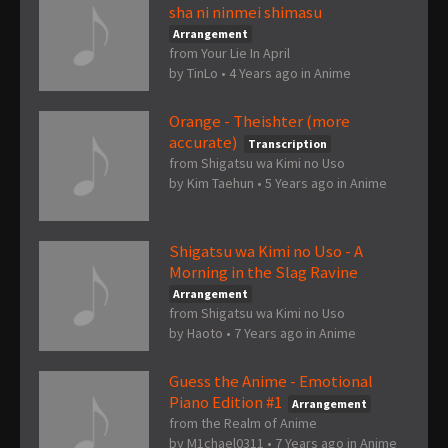
sha ni ninmei shimasu
Arrangement
from Your Lie In April
by
TinLo
•
4 Years ago
in
Anime
Orange - Theishter (more
accurate)
Transcription
from Shigatsu wa Kimi no Uso
by
Kim Taehun
•
5 Years ago
in
Anime
Shigatsu wa Kimi no Uso - A
Morning in the Slag Ravine
Arrangement
from Shigatsu wa Kimi no Uso
by
Haoto
•
7 Years ago
in
Anime
Guess the Anime - Emotional
Piano Edition #1
Arrangement
from the Realm of Anime
by
M1chael0311
•
7 Years ago
in
Anime