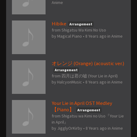
Anime
Hibike
Arrangement
from Shigatsu Wa Kimi No Uso
by
Magical Piano
•
8 Years ago
in
Anime
オレンジ (Orange) (acoustic ver.)
Arrangement
from 四月は君の嘘 (Your Lie in April)
by
HalcyonMusic
•
8 Years ago
in
Anime
Your Lie in April OST Medley
【Piano】
Arrangement
from Shigatsu wa Kimi no Uso『Your Lie
in April』
by
JigglyOrKirby
•
8 Years ago
in
Anime