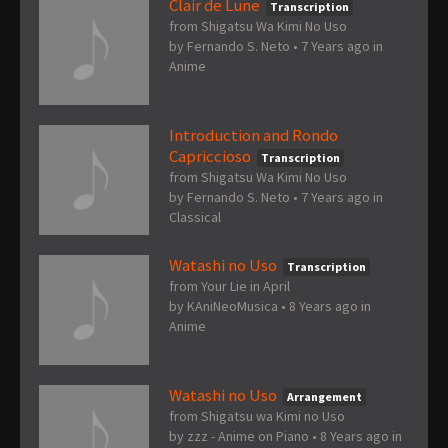
Clair de Lune
Transcription
from Shigatsu Wa Kimi No Uso
by
Fernando S. Neto
•
7 Years ago
in
Anime
Introduction and Rondo
Capriccioso
Transcription
from Shigatsu Wa Kimi No Uso
by
Fernando S. Neto
•
7 Years ago
in
Classical
Watashi no Uso
Transcription
from Your Lie in April
by
KAniNeoMusica
•
8 Years ago
in
Anime
Watashi no Uso
Arrangement
from Shigatsu wa Kimi no Uso
by
zzz - Anime on Piano
•
8 Years ago
in