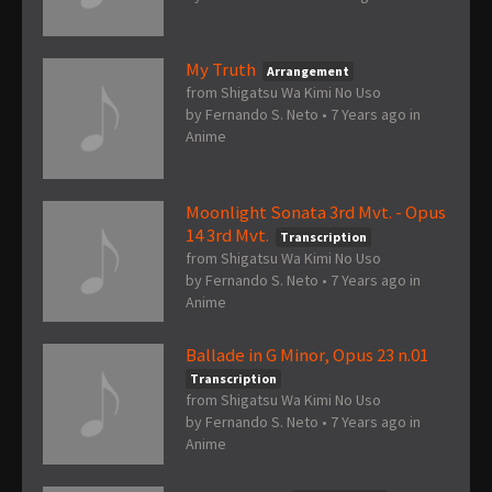
My Truth
Arrangement
from Shigatsu Wa Kimi No Uso
by
Fernando S. Neto
•
7 Years ago
in
Anime
Moonlight Sonata 3rd Mvt. - Opus
14 3rd Mvt.
Transcription
from Shigatsu Wa Kimi No Uso
by
Fernando S. Neto
•
7 Years ago
in
Anime
Ballade in G Minor, Opus 23 n.01
Transcription
from Shigatsu Wa Kimi No Uso
by
Fernando S. Neto
•
7 Years ago
in
Anime