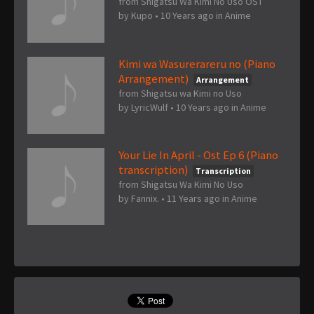
from Shigatsu Wa Kimi No Uso OST
by
Kupo
•
10 Years ago
in
Anime
Kimi wa Wasurerareru no (Piano
Arrangement)
Arrangement
from Shigatsu wa Kimi no Uso
by
LyricWulf
•
10 Years ago
in
Anime
Your Lie In April - Ost Ep 6 (Piano
transcription)
Transcription
from Shigatsu Wa Kimi No Uso
by
Fannix.
•
11 Years ago
in
Anime