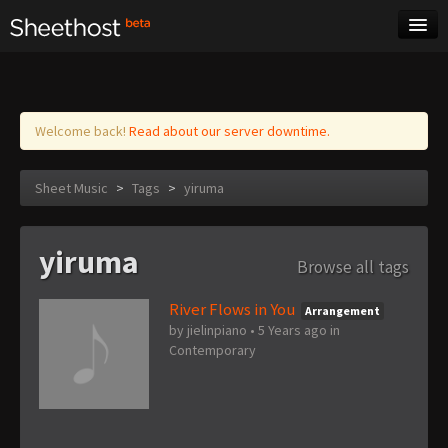
Sheet Music
Tags
Log in
Welcome back!
Read about our server downtime.
Sheet Music
>
Tags
>
yiruma
yiruma
Browse all tags
River Flows in You
Arrangement
by
jielinpiano
•
5 Years ago
in
Contemporary