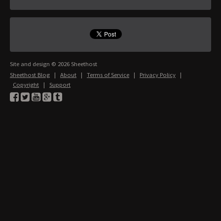
Site and design © 2026 Sheethost
Sheethost Blog
|
About
|
Terms of Service
|
Privacy Policy
|
Copyright
|
Support