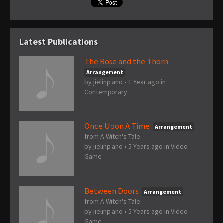
Latest Publications
The Rose and the Thorn
Arrangement
by
jielinpiano
•
1 Year ago
in
Contemporary
Once Upon A Time
Arrangement
from A Witch's Tale
by
jielinpiano
•
5 Years ago
in
Video
Game
Between Doors
Arrangement
from A Witch's Tale
by
jielinpiano
•
5 Years ago
in
Video
Game