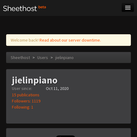
Sheet Music
Tags
Log in
Welcome back!
Read about our server downtime.
Sheethost
>
Users
>
jielinpiano
jielinpiano
User since:
Oct 11, 2020
15 publications
Followers: 1119
Following: 1