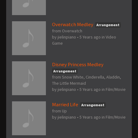
Overwatch Medley
Arrangement
from Overwatch
by
jielinpiano
•
5 Years ago
in
Video
Game
Disney Princess Medley
Arrangement
from Snow White, Cinderella, Aladdin,
The Little Mermaid
by
jielinpiano
•
5 Years ago
in
Film/Movie
Married Life
Arrangement
from Up
by
jielinpiano
•
5 Years ago
in
Film/Movie