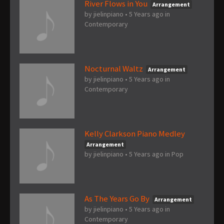
River Flows in You
Arrangement
by
jielinpiano
•
5 Years ago
in
Contemporary
Nocturnal Waltz
Arrangement
by
jielinpiano
•
5 Years ago
in
Contemporary
Kelly Clarkson Piano Medley
Arrangement
by
jielinpiano
•
5 Years ago
in
Pop
As The Years Go By
Arrangement
by
jielinpiano
•
5 Years ago
in
Contemporary