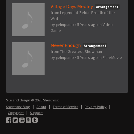
Village Days Medley
Arrangement
from Legend of Zelda: Breath of the
Wild
by
jielinpiano
•
5 Years ago
in
Video
Game
Never Enough
Arrangement
from The Greatest Showman
by
jielinpiano
•
5 Years ago
in
Film/Movie
Site and design © 2026 Sheethost
Sheethost Blog
|
About
|
Terms of Service
|
Privacy Policy
|
Copyright
|
Support