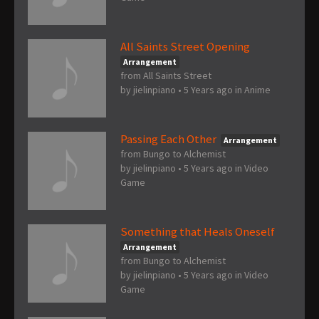
All Saints Street Opening
Arrangement
from All Saints Street
by
jielinpiano
•
5 Years ago
in
Anime
Passing Each Other
Arrangement
from Bungo to Alchemist
by
jielinpiano
•
5 Years ago
in
Video
Game
Something that Heals Oneself
Arrangement
from Bungo to Alchemist
by
jielinpiano
•
5 Years ago
in
Video
Game