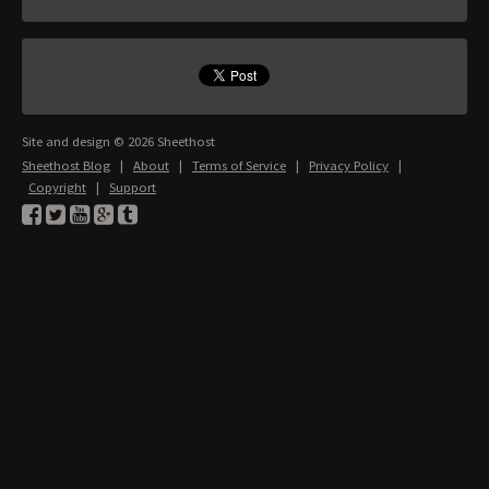
Site and design © 2026 Sheethost
Sheethost Blog
|
About
|
Terms of Service
|
Privacy Policy
|
Copyright
|
Support