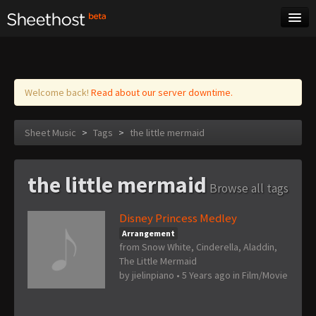
Sheet Music
Tags
Log in
Welcome back!
Read about our server downtime.
Sheet Music
>
Tags
>
the little mermaid
the little mermaid
Browse all tags
Disney Princess Medley
Arrangement
from Snow White, Cinderella, Aladdin,
The Little Mermaid
by
jielinpiano
•
5 Years ago
in
Film/Movie