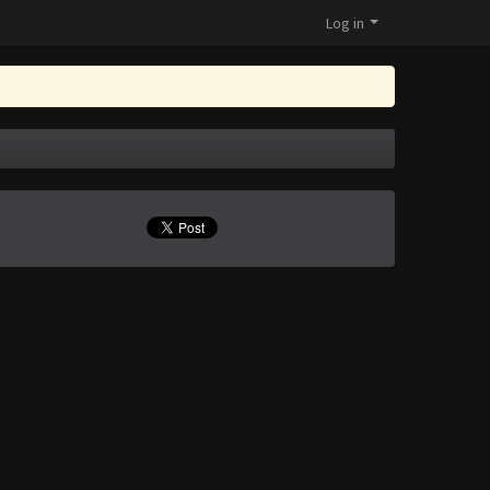
Log in