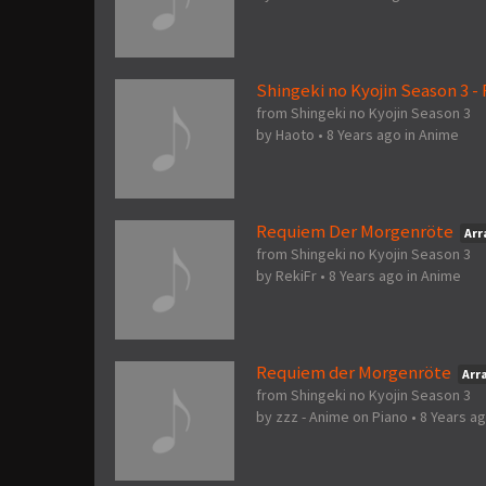
Shingeki no Kyojin Season 3 
from Shingeki no Kyojin Season 3
by
Haoto
•
8 Years ago
in
Anime
Requiem Der Morgenröte
Ar
from Shingeki no Kyojin Season 3
by
RekiFr
•
8 Years ago
in
Anime
Requiem der Morgenröte
Arr
from Shingeki no Kyojin Season 3
by
zzz - Anime on Piano
•
8 Years a