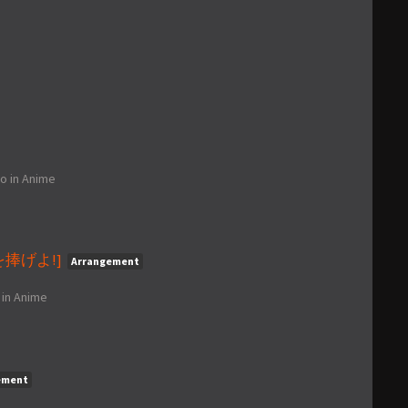
go
in
Anime
心臓を捧げよ!]
Arrangement
in
Anime
ement