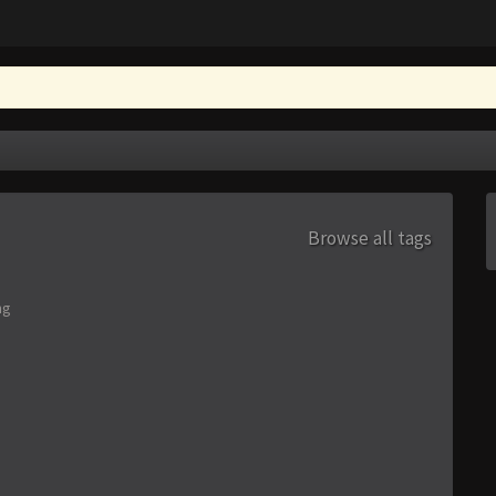
Browse all tags
ng