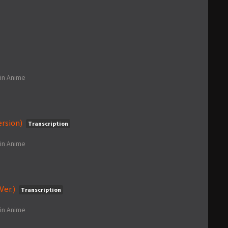
in
Anime
ersion)
Transcription
in
Anime
Ver.)
Transcription
in
Anime