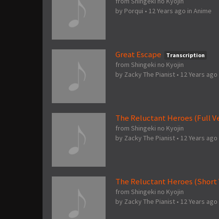
from Shingeki no Kyojin
by
Porqui
•
12 Years ago
in
Anime
Great Escape
Transcription
from Shingeki no Kyojin
by
Zacky The Pianist
•
12 Years ago
The Reluctant Heroes (Full V
from Shingeki no Kyojin
by
Zacky The Pianist
•
12 Years ago
The Reluctant Heroes (Short 
from Shingeki no Kyojin
by
Zacky The Pianist
•
12 Years ago