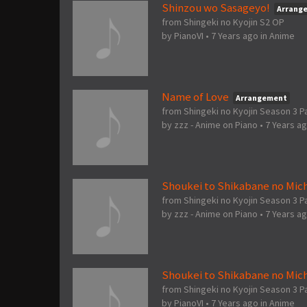
Shinzou wo Sasageyo!
Arrang
from Shingeki no Kyojin S2 OP
by
PianoVI
•
7 Years ago
in
Anime
Name of Love
Arrangement
from Shingeki no Kyojin Season 3 Pa
by
zzz - Anime on Piano
•
7 Years a
Shoukei to Shikabane no Mich
from Shingeki no Kyojin Season 3 Pa
by
zzz - Anime on Piano
•
7 Years a
Shoukei to Shikabane no Mich
from Shingeki no Kyojin Season 3 P
by
PianoVI
•
7 Years ago
in
Anime