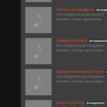
Shinzou wo Sasageyo!
Arrang
from Shingeki no Kyojin Season 2
by
RekiFr
•
9 Years ago
in
Anime
Hangeki no Daichi
Arrangemen
from Shingeki! Kyojin Chuugakkou
by
RekiFr
•
10 Years ago
in
Anime
Seishun wa Hanabi no You ni
from Shingeki! Kyojin Chuugakkou
by
RekiFr
•
10 Years ago
in
Anime
Guren no Yumiya
Arrangement