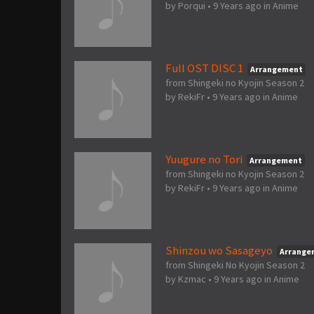
by
Porqui
•
9 Years ago
in
Anime
Full OST DISC 1
Arrangement
from Shingeki no Kyojin Season 2
by
RekiFr
•
9 Years ago
in
Anime
Yuugure no Tori
Arrangement
from Shingeki no Kyojin Season 2
by
RekiFr
•
9 Years ago
in
Anime
Shinzou wo Sasageyo
Arrange
from Shingeki No Kyojin Season 2
by
Kzmac
•
9 Years ago
in
Anime