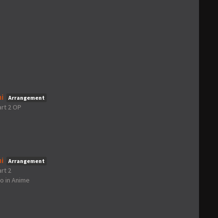
i
Arrangement
art 2 OP
i
Arrangement
rt 2
go
in
Anime