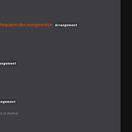
- Requiem der morgenröte
Arrangement
rangement
angement
go
in
Anime