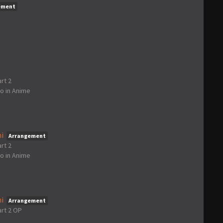
ement
rt 2
go
in
Anime
i
Arrangement
rt 2
go
in
Anime
i
Arrangement
art 2 OP