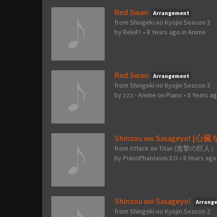
Red Swan
Arrangement
from Shingeki no Kyojin Season 3
by
RekiFr
•
8 Years ago
in
Anime
Red Swan
Arrangement
from Shingeki no Kyojin Season 3
by
zzz - Anime on Piano
•
8 Years a
Shinzou wo Sasageyo! [
from Attack on Titan (進撃の巨人）
by
PianoPhantasm.X.U
•
8 Years ago
Shinzou wo Sasageyo!
Arrang
from Shingeki no Kyojin Season 2