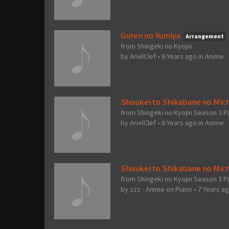
Guren no Yumiya
Arrangement
from Shingeki no Kyojin
by
ArielClef
•
6 Years ago
in
Anime
Shoukei to Shikabane no Mich
from Shingeki no Kyojin Season 3 P
by
ArielClef
•
6 Years ago
in
Anime
Shoukei to Shikabane no Mich
from Shingeki no Kyojin Season 3 Pa
by
zzz - Anime on Piano
•
7 Years a