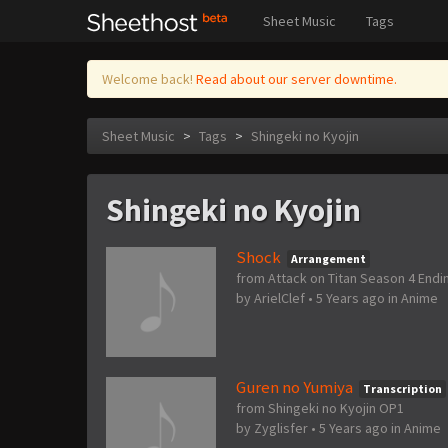
Sheet Music
Tags
Welcome back!
Read about our server downtime.
Sheet Music
>
Tags
>
Shingeki no Kyojin
Shingeki no Kyojin
Shock
Arrangement
from Attack on Titan Season 4 Endi
by
ArielClef
•
5 Years ago
in
Anime
Guren no Yumiya
Transcription
from Shingeki no Kyojin OP1
by
Zyglisfer
•
5 Years ago
in
Anime