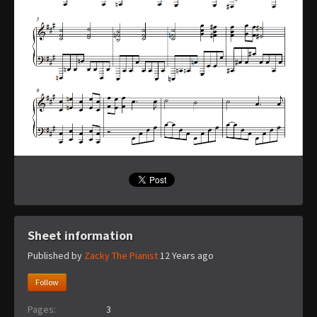
Sheet information
Published by
Zacky The Pianist
12 Years ago
Follow
Pages:
3