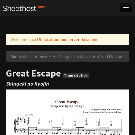
Sheet Music
Tags
Log in
Welcome back!
Read about our server downtime.
Sheet Music
>
Anime
>
Shingeki no Kyojin
>
Great Escape
Great Escape
Transcription
Shingeki no Kyojin