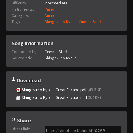
Difficulty:
Intermediate
Instruments:
Piano
Category:
Anime
Tags:
Shingeki no Kyojin
,
Cinema Staff
Song information
Composed by:
Cinema Staff
Source title:
Shingeki no Kyojin
Download
Shingeki no Kyoj… Great Escape.pdf
(49.6 KB)
Shingeki no Kyoj… Great Escape.mid
(8.4 KB)
Share
Direct link
: