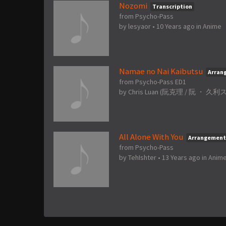
Nozomi
Transcription
from Psycho-Pass
by
lesyaor
•
10 Years ago
in
Anime
Namae no Nai Kaibutsu
Arran
from Psycho-Pass ED1
by
Chris Luan (阮克理 / 阮 ・ 久利ス /
All Alone With You
Arrangement
from Psycho-Pass
by
TehIshter
•
13 Years ago
in
Anim