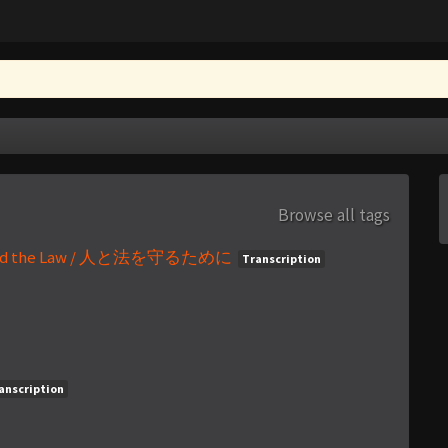
Browse all tags
ple and the Law / 人と法を守るために
Transcription
anscription