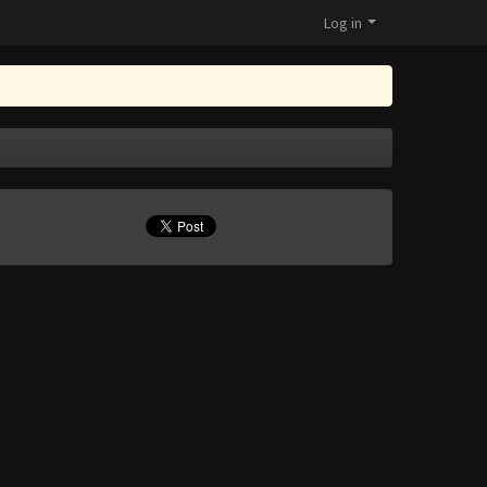
Log in