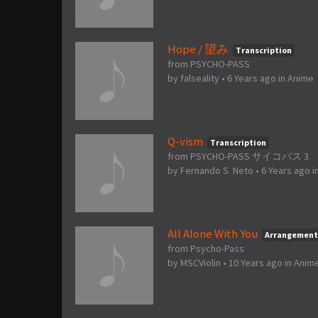
Hope / 望み
Transcription
from PSYCHO-PASS
by
falseality
•
6 Years ago
in
Anime
Q-vism
Transcription
from PSYCHO-PASS サイコパス 3
by
Fernando S. Neto
•
6 Years ago
i
All Alone With You
Arrangement
from Psycho-Pass
by
MSCViolin
•
10 Years ago
in
Anim