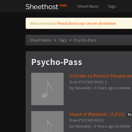
Sheet Music
Tags
Welcome back!
Read about our server downtime.
Sheet Music
>
Tags
>
Psycho-Pass
Psycho-Pass
In Order to Protect Peo
from PSYCHO-PASS 2
by
falseality
•
5 Years ago
in
Anime
Heart of Mankind / 人の心
Tr
from PSYCHO-PASS
by
falseality
•
5 Years ago
in
Anime