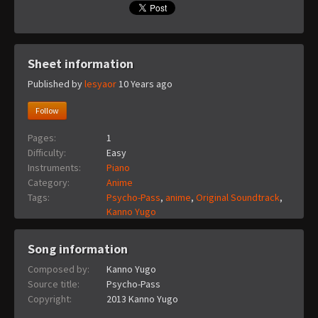
Sheet information
Published by
lesyaor
10 Years ago
Follow
Pages:
1
Difficulty:
Easy
Instruments:
Piano
Category:
Anime
Tags:
Psycho-Pass
,
anime
,
Original Soundtrack
,
Kanno Yugo
Song information
Composed by:
Kanno Yugo
Source title:
Psycho-Pass
Copyright:
2013 Kanno Yugo