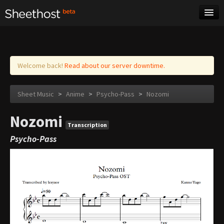
Sheet Music
Tags
Log in
Welcome back!
Read about our server downtime.
Sheet Music
>
Anime
>
Psycho-Pass
>
Nozomi
Nozomi
Transcription
Psycho-Pass