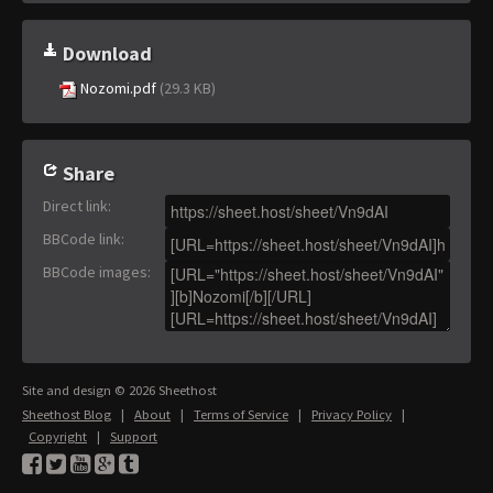
Download
Nozomi.pdf
(29.3 KB)
Share
Direct link
:
BBCode link
:
BBCode images
:
Site and design © 2026 Sheethost
Sheethost Blog
|
About
|
Terms of Service
|
Privacy Policy
|
Copyright
|
Support