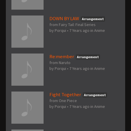
DOWN BY LAW
Arrangement
from Fairy Tail: Final Series
by
Porqui
•
7 Years ago
in
Anime
Re:member
Arrangement
from Naruto
by
Porqui
•
7 Years ago
in
Anime
Fight Together
Arrangement
from One Piece
by
Porqui
•
7 Years ago
in
Anime