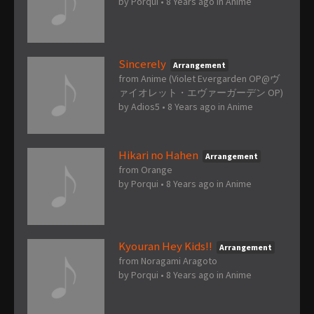
by
Porqui
•
8 Years ago
in
Anime
Sincerely
Arrangement
from Anime (Violet Evergarden OP@ヴ
ァイオレット・エヴァーガーデン OP)
by
Adios5
•
8 Years ago
in
Anime
Hikari no Hahen
Arrangement
from Orange
by
Porqui
•
8 Years ago
in
Anime
Kyouran Hey Kids!!
Arrangement
from Noragami Aragoto
by
Porqui
•
8 Years ago
in
Anime