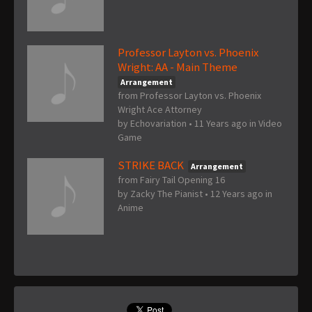
Professor Layton vs. Phoenix
Wright: AA - Main Theme
Arrangement
from Professor Layton vs. Phoenix
Wright Ace Attorney
by
Echovariation
•
11 Years ago
in
Video
Game
STRIKE BACK
Arrangement
from Fairy Tail Opening 16
by
Zacky The Pianist
•
12 Years ago
in
Anime