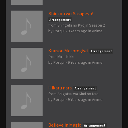
Shinzou wo Sasageyo!
Arrangement
from Shingeki no Kyojin Season 2
by
Porqui
•
9 Years ago
in
Anime
Kuusou Mesorogiwi
Arrangement
from Mirai Nikki
by
Porqui
•
9 Years ago
in
Anime
Hikaru nara
Arrangement
from Shigatsu wa Kimi no Uso
by
Porqui
•
9 Years ago
in
Anime
Believe in Magic
Arrangement