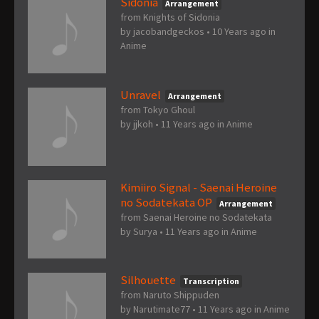
Sidonia
Arrangement
from Knights of Sidonia
by
jacobandgeckos
•
10 Years ago
in
Anime
Unravel
Arrangement
from Tokyo Ghoul
by
jjkoh
•
11 Years ago
in
Anime
Kimiiro Signal - Saenai Heroine
no Sodatekata OP
Arrangement
from Saenai Heroine no Sodatekata
by
Surya
•
11 Years ago
in
Anime
Silhouette
Transcription
from Naruto Shippuden
by
Narutimate77
•
11 Years ago
in
Anime