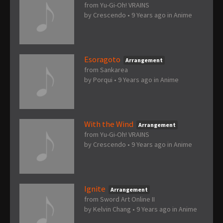
from Yu-Gi-Oh! VRAINS
by
Crescendo
•
9 Years ago
in
Anime
Esoragoto
Arrangement
from Sankarea
by
Porqui
•
9 Years ago
in
Anime
With the Wind
Arrangement
from Yu-Gi-Oh! VRAINS
by
Crescendo
•
9 Years ago
in
Anime
Ignite
Arrangement
from Sword Art Online II
by
Kelvin Chang
•
9 Years ago
in
Anime