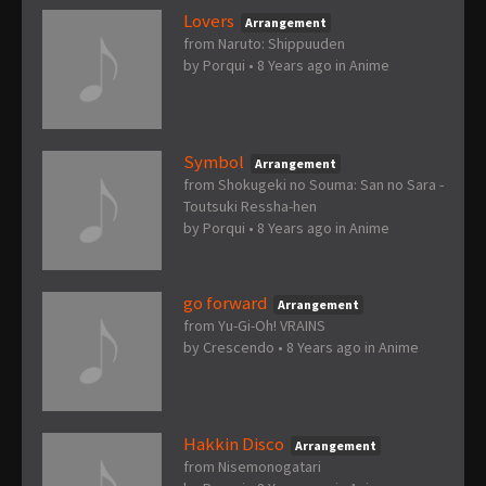
Lovers
Arrangement
from Naruto: Shippuuden
by
Porqui
•
8 Years ago
in
Anime
Symbol
Arrangement
from Shokugeki no Souma: San no Sara -
Toutsuki Ressha-hen
by
Porqui
•
8 Years ago
in
Anime
go forward
Arrangement
from Yu-Gi-Oh! VRAINS
by
Crescendo
•
8 Years ago
in
Anime
Hakkin Disco
Arrangement
from Nisemonogatari