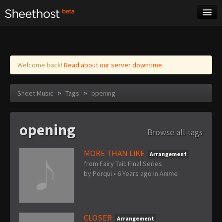
Sheet Music
Tags
Log in
Welcome back!
Read about our server downtime.
Sheet Music
>
Tags
>
opening
opening
Browse all tags
MORE THAN LiKE
Arrangement
from Fairy Tail: Final Series
by
Porqui
•
6 Years ago
in
Anime
CLOSER
Arrangement