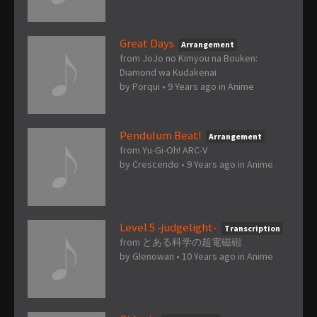
Great Days
Arrangement
from JoJo no Kimyou na Bouken:
Diamond wa Kudakenai
by
Porqui
•
9 Years ago
in
Anime
Pendulum Beat!
Arrangement
from Yu-Gi-Oh! ARC-V
by
Crescendo
•
9 Years ago
in
Anime
Level 5 -judgelight-
Transcription
from とある科学の超電磁砲
by
Glenowan
•
10 Years ago
in
Anime