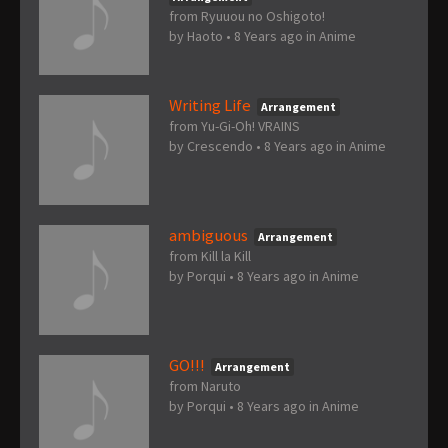
from Ryuuou no Oshigoto!
by
Haoto
•
8 Years ago
in
Anime
Writing Life
Arrangement
from Yu-Gi-Oh! VRAINS
by
Crescendo
•
8 Years ago
in
Anime
ambiguous
Arrangement
from Kill la Kill
by
Porqui
•
8 Years ago
in
Anime
GO!!!
Arrangement
from Naruto
by
Porqui
•
8 Years ago
in
Anime