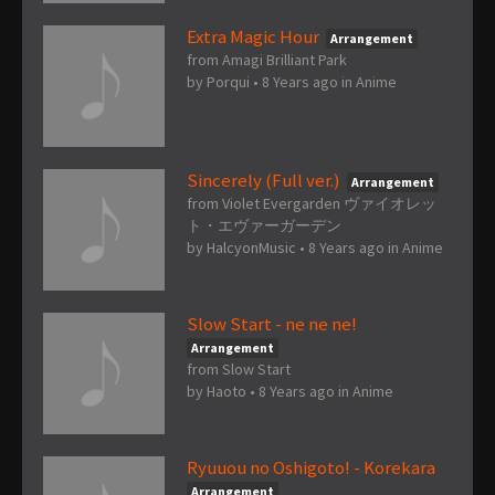
Extra Magic Hour
Arrangement
from Amagi Brilliant Park
by
Porqui
•
8 Years ago
in
Anime
Sincerely (Full ver.)
Arrangement
from Violet Evergarden ヴァイオレッ
ト・エヴァーガーデン
by
HalcyonMusic
•
8 Years ago
in
Anime
Slow Start - ne ne ne!
Arrangement
from Slow Start
by
Haoto
•
8 Years ago
in
Anime
Ryuuou no Oshigoto! - Korekara
Arrangement