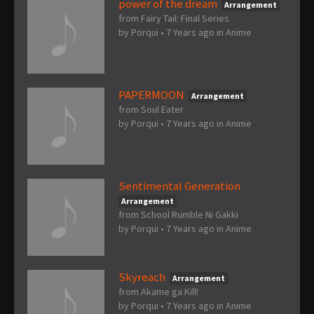
power of the dream
Arrangement
from Fairy Tail: Final Series
by
Porqui
•
7 Years ago
in
Anime
PAPERMOON
Arrangement
from Soul Eater
by
Porqui
•
7 Years ago
in
Anime
Sentimental Generation
Arrangement
from School Rumble Ni Gakki
by
Porqui
•
7 Years ago
in
Anime
Skyreach
Arrangement
from Akame ga Kill!
by
Porqui
•
7 Years ago
in
Anime