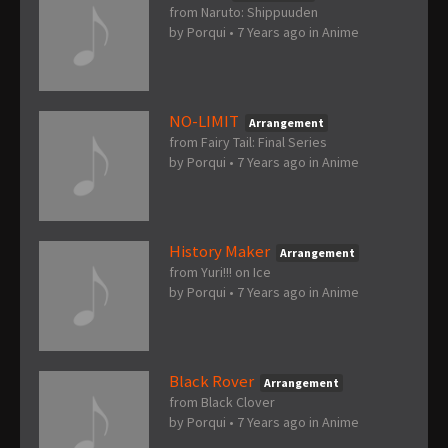
from Naruto: Shippuuden
by
Porqui
•
7 Years ago
in
Anime
NO-LIMIT
Arrangement
from Fairy Tail: Final Series
by
Porqui
•
7 Years ago
in
Anime
History Maker
Arrangement
from Yuri!!! on Ice
by
Porqui
•
7 Years ago
in
Anime
Black Rover
Arrangement
from Black Clover
by
Porqui
•
7 Years ago
in
Anime