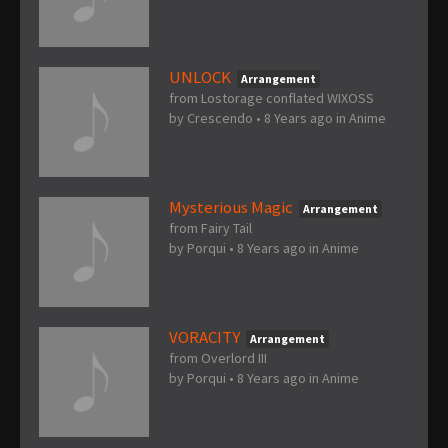
UNLOCK
Arrangement
from Lostorage conflated WIXOSS
by
Crescendo
•
8 Years ago
in
Anime
Mysterious Magic
Arrangement
from Fairy Tail
by
Porqui
•
8 Years ago
in
Anime
VORACITY
Arrangement
from Overlord III
by
Porqui
•
8 Years ago
in
Anime