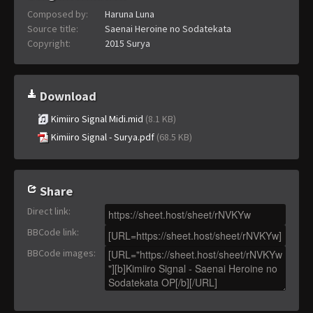
Composed by:
Haruna Luna
Source title:
Saenai Heroine no Sodatekata
Copyright:
2015 Surya
Download
Kimiiro Signal Midi.mid
(8.1 KB)
Kimiiro Signal - Surya.pdf
(68.5 KB)
Share
Direct link
:
BBCode link
:
BBCode images
: