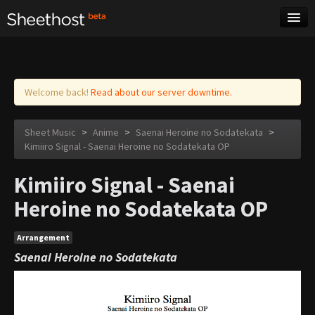
Sheet Music
Tags
Log in
Welcome back!
Read about our server downtime.
Sheet Music
>
Anime
>
Saenai Heroine no Sodatekata
>
Kimiiro Signal - Saenai Heroine no Sodatekata OP
Kimiiro Signal - Saenai
Heroine no Sodatekata OP
Arrangement
Saenai Heroine no Sodatekata