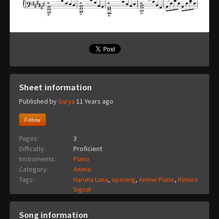
Sheet information
Published by
Surya
11 Years ago
Follow
Pages:
3
Difficulty:
Proficient
Instruments:
Piano
Category:
Anime
Tags:
Haruna Luna
,
opening
,
Anime Piano
,
Kimiiro
Signal
Song information