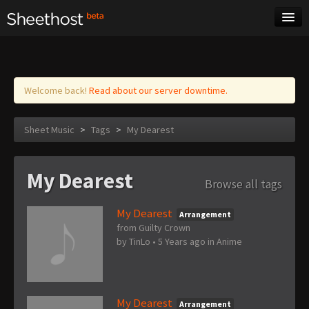
Sheet Music
Tags
Log in
Welcome back!
Read about our server downtime.
Sheet Music
>
Tags
>
My Dearest
My Dearest
Browse all tags
My Dearest
Arrangement
from Guilty Crown
by
TinLo
•
5 Years ago
in
Anime
My Dearest
Arrangement