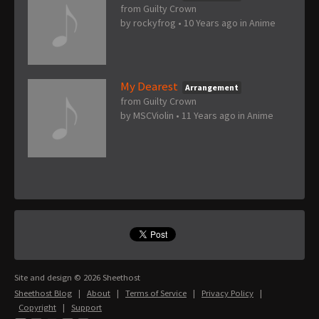
from Guilty Crown
by
rockyfrog
•
10 Years ago
in
Anime
My Dearest
Arrangement
from Guilty Crown
by
MSCViolin
•
11 Years ago
in
Anime
Site and design © 2026 Sheethost
Sheethost Blog
|
About
|
Terms of Service
|
Privacy Policy
|
Copyright
|
Support