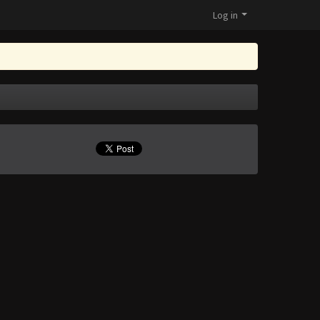
Log in