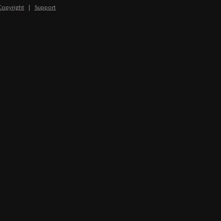
Copyright
|
Support