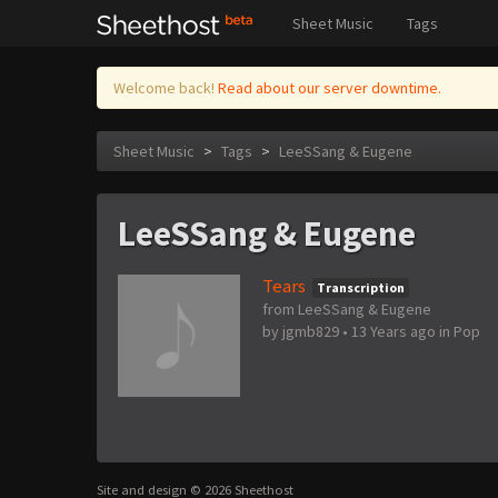
Sheet Music
Tags
Welcome back!
Read about our server downtime.
Sheet Music
>
Tags
>
LeeSSang & Eugene
LeeSSang & Eugene
Tears
Transcription
from LeeSSang & Eugene
by
jgmb829
•
13 Years ago
in
Pop
Site and design © 2026 Sheethost