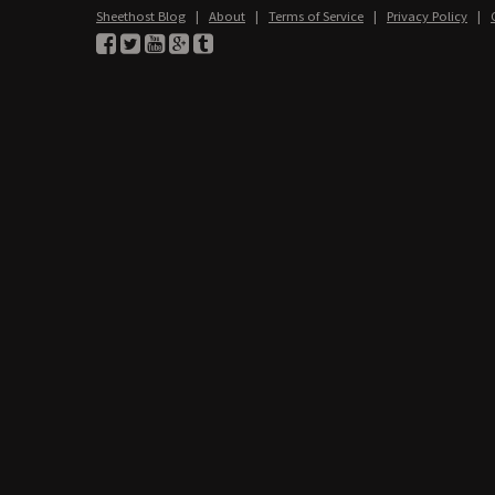
Sheethost Blog
|
About
|
Terms of Service
|
Privacy Policy
|