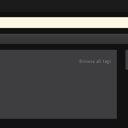
Browse all tags