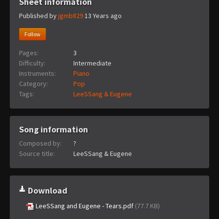
Sheet information
Published by
jgmb829
13 Years ago
Follow
Pages:
3
Difficulty:
Intermediate
Instruments:
Piano
Category:
Pop
Tags:
LeeSSang & Eugene
Song information
Composed by:
?
Source title:
LeeSSang & Eugene
Download
LeeSSang and Eugene - Tears.pdf
(77.7 KB)