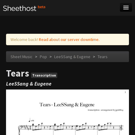
Sheet Music
Tags
Log in
Welcome back!
Read about our server downtime.
Sheet Music
>
Pop
>
LeeSSang & Eugene
>
Tears
Tears
Transcription
LeeSSang & Eugene