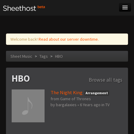
Sheet Music
Tags
Log in
Welcome back!
Read about our server downtime.
Sheet Music
>
Tags
>
HBO
HBO
Browse all tags
The Night King
Arrangement
from Game of Thrones
by
bargalaxies
•
6 Years ago
in
TV