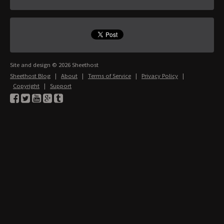
Site and design © 2026 Sheethost
Sheethost Blog
|
About
|
Terms of Service
|
Privacy Policy
|
Copyright
|
Support