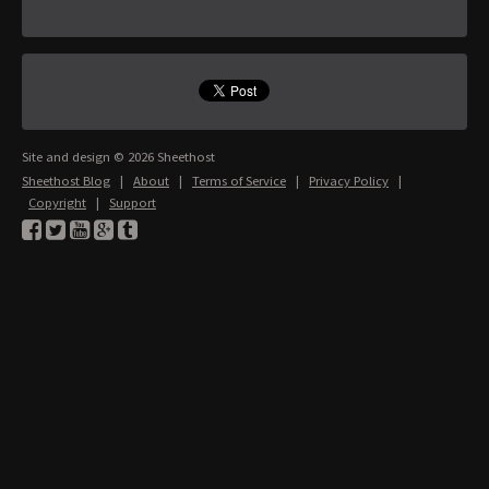
Site and design © 2026 Sheethost
Sheethost Blog
|
About
|
Terms of Service
|
Privacy Policy
|
Copyright
|
Support