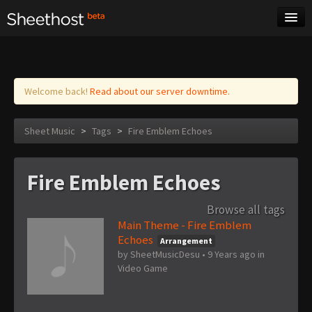
Sheet Music
Tags
Log in
Welcome back!
Read about our server downtime.
Sheet Music
>
Tags
>
Fire Emblem Echoes
Fire Emblem Echoes
Browse all tags
Main Theme - Fire Emblem
Echoes
Arrangement
by
SheetMusicDesu
•
9 Years ago
in
Video Game