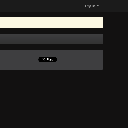
Log in