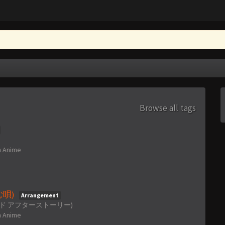
Browse all tags
n
Anime
刻む唄)
Arrangement
~ (クラナド アフターストーリー)
n
Anime