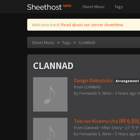
Sheet Music
Tags
Welcome back!
Read about our server downtime.
Sheet Music
>
Tags
>
CLANNAD
CLANNAD
Dango Daikazoku
Arrangement
from CLANNAD
by
Fernando S. Neto
•
2 Years ago
i
Toki wo Kizamu Uta (時を
from Clannad ~After Story
by
Fernando S. Neto
•
5 Years ago
i