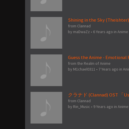
Shining in the Sky (Theishter
from Clannad
by
maDwaZz
•
6 Years ago
in
Anime
Guess the Anime - Emotional P
from the Realm of Anime
by
M1chael0311
•
7 Years ago
in
An
クラナド (Clannad) OST 「Us
from Clannad
by
Rin_Music
•
9 Years ago
in
Anime