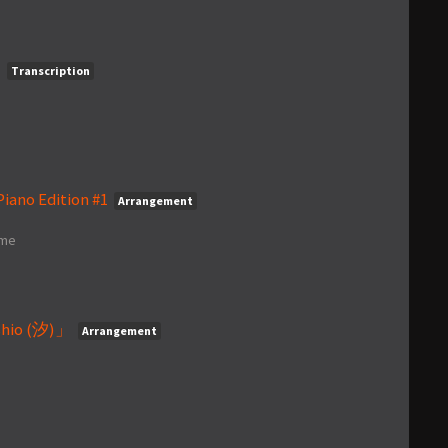
)
Transcription
iano Edition #1
Arrangement
ime
hio (汐)」
Arrangement