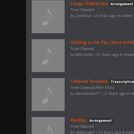
Dango Daikazoku
Arrangement
from Clannad
by
ZenSoul
•
10 Years ago
in
Anime
Shining in the Sky (Sora ni Hi
from Clannad
by
MSCViolin
•
11 Years ago
in
Anim
Chiisana Tenohira
Transcriptio
from Clannad After Story
by
Narutimate77
•
12 Years ago
in
A
Medley
Arrangement
from Clannad
by
dinhosaurr
•
13 Years ago
in
Ani