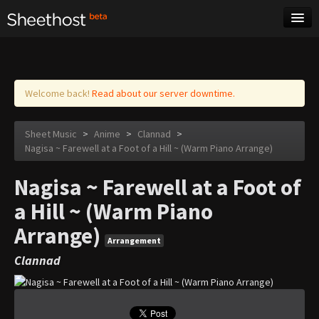
Sheet Music
Tags
Log in
Welcome back!
Read about our server downtime.
Sheet Music
>
Anime
>
Clannad
>
Nagisa ~ Farewell at a Foot of a Hill ~ (Warm Piano Arrange)
Nagisa ~ Farewell at a Foot of
a Hill ~ (Warm Piano
Arrange)
Arrangement
Clannad