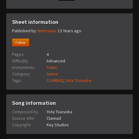
Sheet information
Published by
dinhosaurr
13 Years ago
Follow
Pages:
4
Difficulty:
Advanced
Instruments:
Piano
Category:
Anime
Tags:
CLANNAD
,
Yota Tsuruoka
Song information
Composed by:
Yota Tsuruoka
Source title:
Clannad
Copyright:
Key Studios