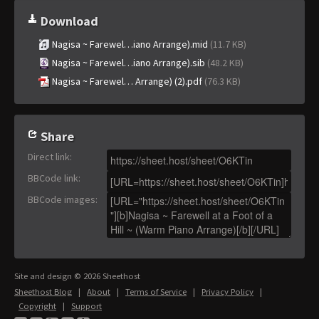
Download
Nagisa ~ Farewel…iano Arrange).mid
(11.7 KB)
Nagisa ~ Farewel…iano Arrange).sib
(48.2 KB)
Nagisa ~ Farewel… Arrange) (2).pdf
(76.3 KB)
Share
Direct link
:
BBCode link
:
BBCode images
:
Site and design © 2026 Sheethost
Sheethost Blog
|
About
|
Terms of Service
|
Privacy Policy
|
Copyright
|
Support